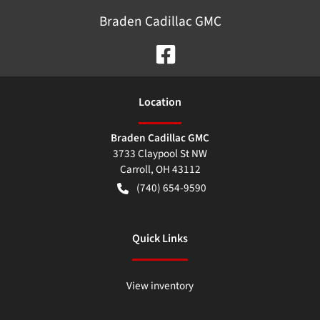
Braden Cadillac GMC
Location
Braden Cadillac GMC
3733 Claypool St NW
Carroll
,
OH
43112
(740) 654-9590
Quick Links
View inventory