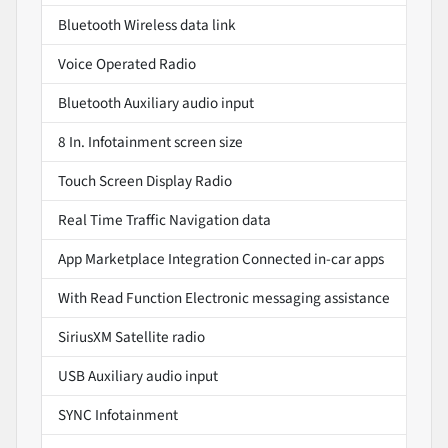
Bluetooth Wireless data link
Voice Operated Radio
Bluetooth Auxiliary audio input
8 In. Infotainment screen size
Touch Screen Display Radio
Real Time Traffic Navigation data
App Marketplace Integration Connected in-car apps
With Read Function Electronic messaging assistance
SiriusXM Satellite radio
USB Auxiliary audio input
SYNC Infotainment