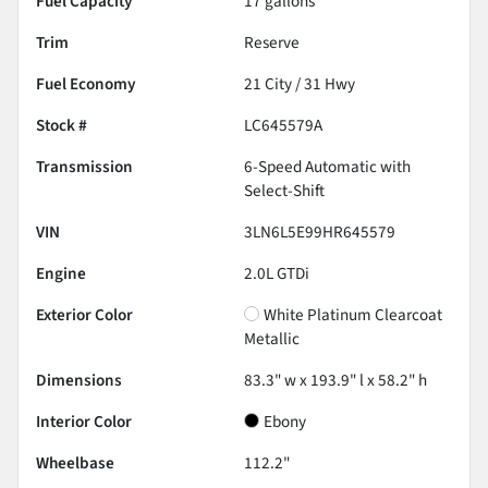
Fuel Capacity
17
gallons
Trim
Reserve
Fuel Economy
21
City /
31
Hwy
Stock #
LC645579A
Transmission
6-Speed Automatic with
Select-Shift
VIN
3LN6L5E99HR645579
Engine
2.0L GTDi
Exterior Color
White Platinum Clearcoat
Metallic
Dimensions
83.3" w x 193.9" l x 58.2" h
Interior Color
Ebony
Wheelbase
112.2"