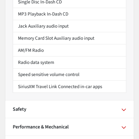
Single Disc In-Dash CD
MP3 Playback In-Dash CD
Jack Auxiliary audio input
Memory Card Slot Auxiliary audio input
AM/FM Radio
Radio data system
Speed sensitive volume control
SiriusXM Travel Link Connected in-car apps
Safety
Performance & Mechanical