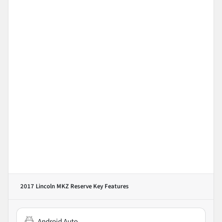
2017 Lincoln MKZ Reserve
Key Features
Android Auto