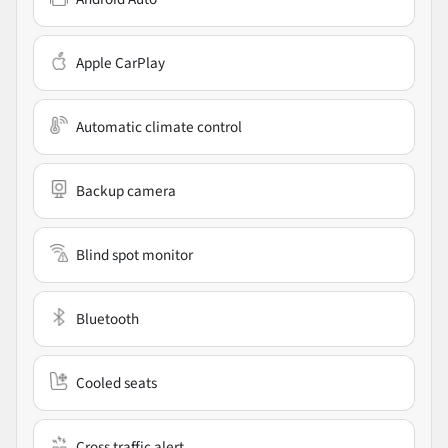
Apple CarPlay
Automatic climate control
Backup camera
Blind spot monitor
Bluetooth
Cooled seats
Cross traffic alert