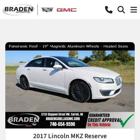
2017 Lincoln MKZ Reserve