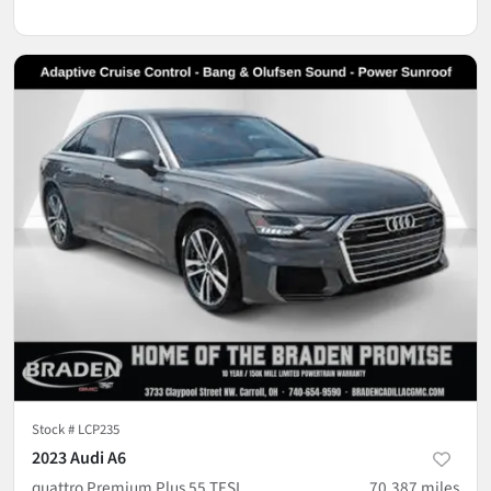
Stock #
LCP235
2023 Audi A6
quattro Premium Plus 55 TFSI
70,387
miles