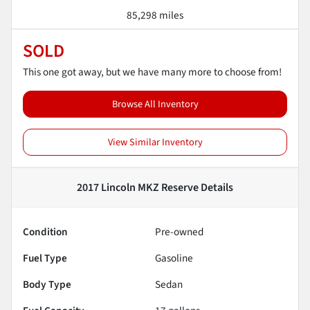
85,298 miles
SOLD
This one got away, but we have many more to choose from!
Browse All Inventory
View Similar Inventory
2017 Lincoln MKZ Reserve
Details
Condition
Pre-owned
Fuel Type
Gasoline
Body Type
Sedan