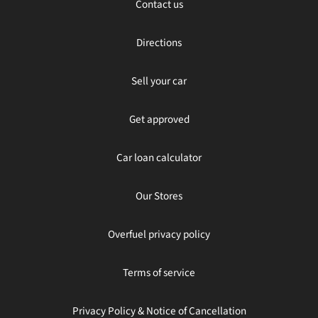
Contact us
Directions
Sell your car
Get approved
Car loan calculator
Our Stores
Overfuel privacy policy
Terms of service
Privacy Policy & Notice of Cancellation