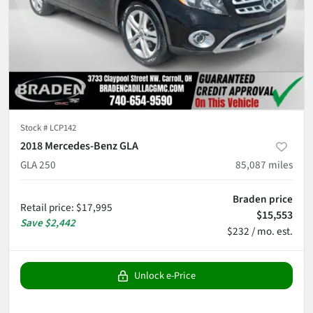
Stock #
LCP142
2018 Mercedes-Benz GLA
GLA 250
85,087
miles
Braden price
Retail price
:
$17,995
$15,553
Save
$2,442
$232 / mo. est.
Unlock e-Price