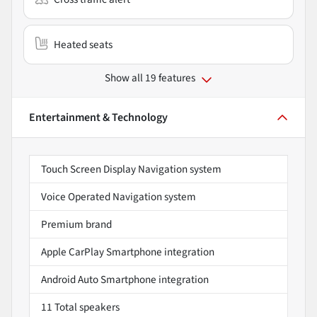
Heated seats
Show all 19 features
Entertainment & Technology
Touch Screen Display Navigation system
Voice Operated Navigation system
Premium brand
Apple CarPlay Smartphone integration
Android Auto Smartphone integration
11 Total speakers