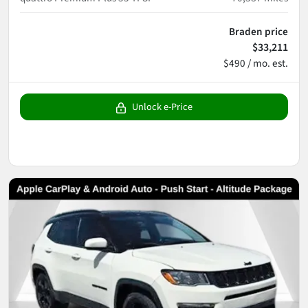
Braden price
$33,211
$490 / mo. est.
Unlock e-Price