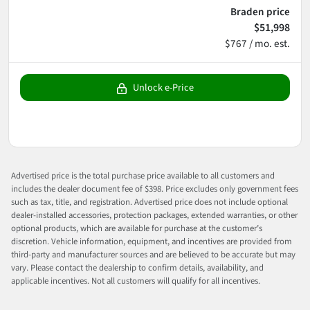
Braden price
$51,998
$767 / mo. est.
Unlock e-Price
Advertised price is the total purchase price available to all customers and
includes the dealer document fee of $398. Price excludes only government fees
such as tax, title, and registration. Advertised price does not include optional
dealer-installed accessories, protection packages, extended warranties, or other
optional products, which are available for purchase at the customer’s
discretion. Vehicle information, equipment, and incentives are provided from
third-party and manufacturer sources and are believed to be accurate but may
vary. Please contact the dealership to confirm details, availability, and
applicable incentives. Not all customers will qualify for all incentives.