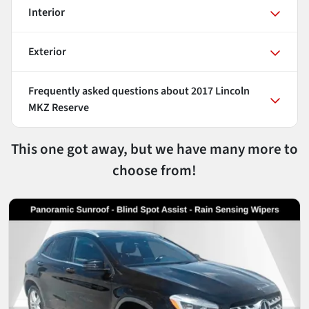
Interior
Exterior
Frequently asked questions about
2017 Lincoln
MKZ Reserve
This one got away, but we have many more to
choose from!