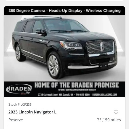
Stock #
LCP236
2023 Lincoln Navigator L
Reserve
75,159
miles