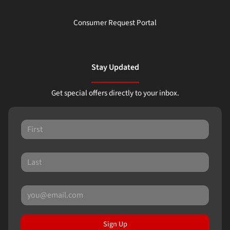
Consumer Request Portal
Stay Updated
Get special offers directly to your inbox.
Sign Up