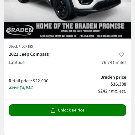
Stock #
LCP185
2021 Jeep Compass
Latitude
76,741
miles
Braden price
Retail price
:
$22,000
$16,388
Save
$5,612
$242 / mo. est.
Unlock e-Price