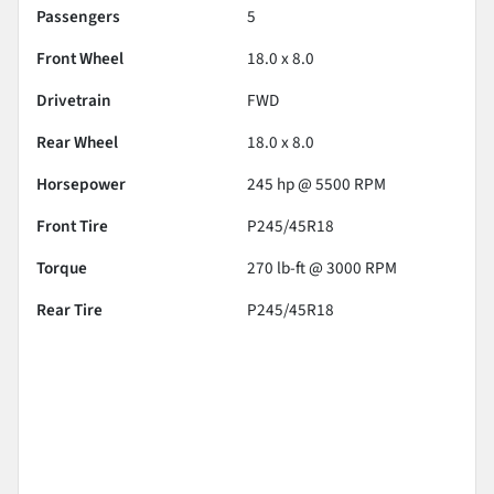
Passengers
5
Front Wheel
18.0 x 8.0
Drivetrain
FWD
Rear Wheel
18.0 x 8.0
Horsepower
245 hp @ 5500 RPM
Front Tire
P245/45R18
Torque
270 lb-ft @ 3000 RPM
Rear Tire
P245/45R18