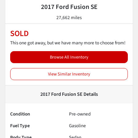
2017 Ford Fusion SE
27,662 miles
SOLD
This one got away, but we have many more to choose from!
Browse All Inventory
View Similar Inventory
2017 Ford Fusion SE
Details
Condition
Pre-owned
Fuel Type
Gasoline
Body Type
Sedan