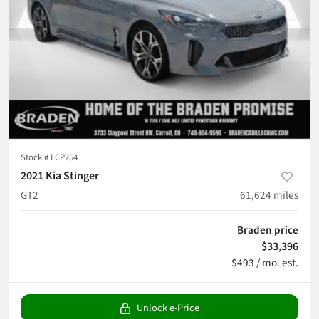
Stock #
LCP254
2021 Kia Stinger
GT2
61,624
miles
Braden price
$33,396
$493 / mo. est.
Unlock e-Price