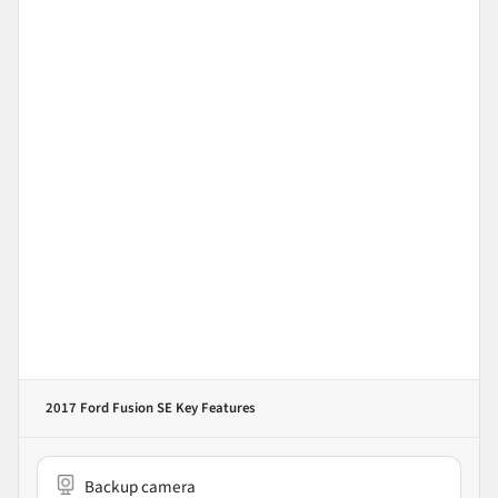
2017 Ford Fusion SE
Key Features
Backup camera