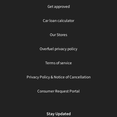
Get approved
Car loan calculator
Our Stores
Overfuel privacy policy
Terms of service
Privacy Policy & Notice of Cancellation
Consumer Request Portal
Stay Updated