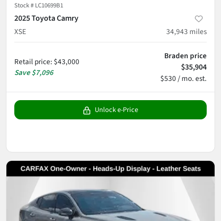
Stock #
LC10699B1
2025 Toyota Camry
XSE
34,943
miles
Braden price
Retail price
:
$43,000
$35,904
Save
$7,096
$530 / mo. est.
Unlock e-Price