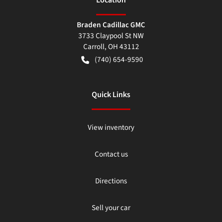
Braden Cadillac GMC
3733 Claypool St NW
Carroll
,
OH
43112
(740) 654-9590
Quick Links
View inventory
Contact us
Directions
Sell your car