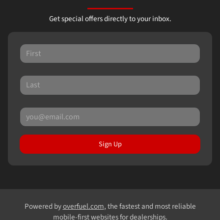
Get special offers directly to your inbox.
Sign Up
Powered by
overfuel.com
, the fastest and most reliable
mobile-first websites for dealerships.