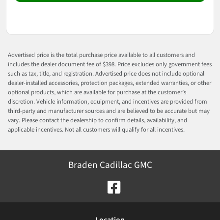
Advertised price is the total purchase price available to all customers and
includes the dealer document fee of $398. Price excludes only government fees
such as tax, title, and registration. Advertised price does not include optional
dealer-installed accessories, protection packages, extended warranties, or other
optional products, which are available for purchase at the customer’s
discretion. Vehicle information, equipment, and incentives are provided from
third-party and manufacturer sources and are believed to be accurate but may
vary. Please contact the dealership to confirm details, availability, and
applicable incentives. Not all customers will qualify for all incentives.
Braden Cadillac GMC
Location