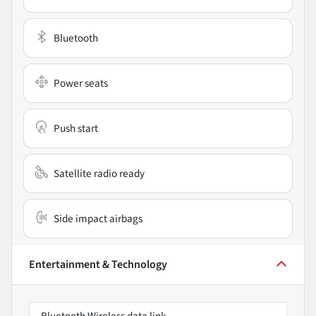
Bluetooth
Power seats
Push start
Satellite radio ready
Side impact airbags
Entertainment & Technology
Bluetooth Wireless data link