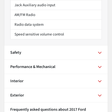
Jack Auxiliary audio input
AM/FM Radio
Radio data system
Speed sensitive volume control
Safety
Performance & Mechanical
Interior
Exterior
Frequently asked questions about
2017 Ford