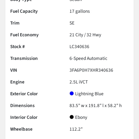
Fuel Capacity
17
gallons
Trim
SE
Fuel Economy
21
City /
32
Hwy
Stock #
LC340636
Transmission
6-Speed Automatic
VIN
3FA6P0H7XHR340636
Engine
2.5L iVCT
Exterior Color
Lightning Blue
Dimensions
83.5" w x 191.8" l x 58.2" h
Interior Color
Ebony
Wheelbase
112.2"