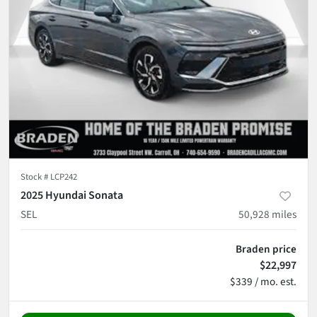
Stock #
LCP242
2025 Hyundai Sonata
SEL
50,928
miles
Braden price
$22,997
$339 / mo. est.