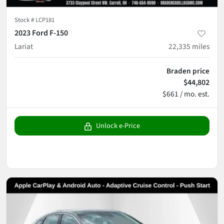
Stock #
LCP181
2023 Ford F-150
Lariat
22,335
miles
Braden price
$44,802
$661 / mo. est.
Unlock e-Price