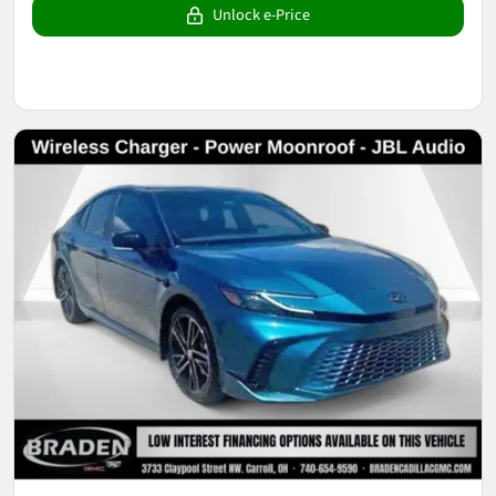
Unlock e-Price