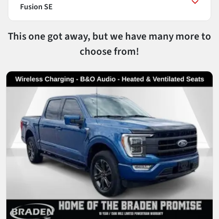
Fusion SE
This one got away, but we have many more to
choose from!