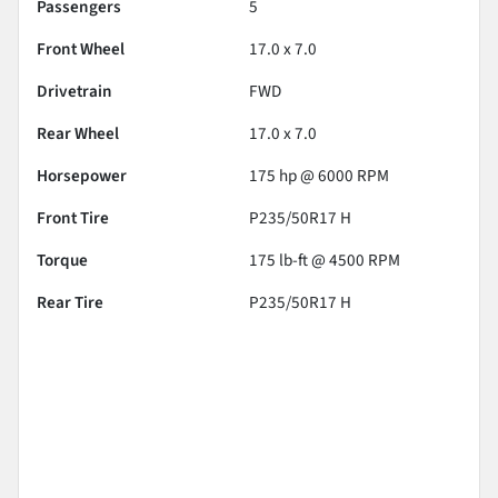
Passengers
5
Front Wheel
17.0 x 7.0
Drivetrain
FWD
Rear Wheel
17.0 x 7.0
Horsepower
175 hp @ 6000 RPM
Front Tire
P235/50R17 H
Torque
175 lb-ft @ 4500 RPM
Rear Tire
P235/50R17 H