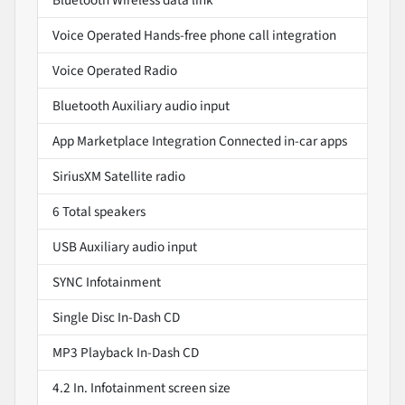
Voice Operated Hands-free phone call integration
Voice Operated Radio
Bluetooth Auxiliary audio input
App Marketplace Integration Connected in-car apps
SiriusXM Satellite radio
6 Total speakers
USB Auxiliary audio input
SYNC Infotainment
Single Disc In-Dash CD
MP3 Playback In-Dash CD
4.2 In. Infotainment screen size