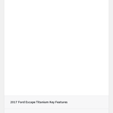
2017 Ford Escape Titanium
Key Features