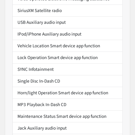
SiriusXM Satellite radio
USB Auxiliary audio input
IPod/iPhone Auxiliary audio input
Vehicle Location Smart device app function
Lock Operation Smart device app function
SYNC Infotainment
Single Disc In-Dash CD
Horn/light Operation Smart device app function
MP3 Playback In-Dash CD
Maintenance Status Smart device app function
Jack Auxiliary audio input