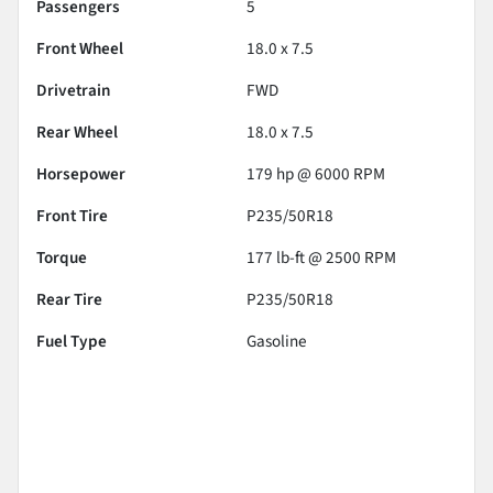
Passengers
5
Front Wheel
18.0 x 7.5
Drivetrain
FWD
Rear Wheel
18.0 x 7.5
Horsepower
179 hp @ 6000 RPM
Front Tire
P235/50R18
Torque
177 lb-ft @ 2500 RPM
Rear Tire
P235/50R18
Fuel Type
Gasoline