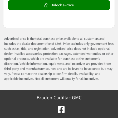
Unlock e-Price
Advertised price is the total purchase price available to all customers and
includes the dealer document fee of $398. Price excludes only government fees
such as tax, title, and registration. Advertised price does not include optional
dealer-installed accessories, protection packages, extended warranties, or other
optional products, which are available for purchase at the customer’s
discretion. Vehicle information, equipment, and incentives are provided from
third-party and manufacturer sources and are believed to be accurate but may
vary. Please contact the dealership to confirm details, availability, and
applicable incentives. Not all customers will qualify for all incentives.
Braden Cadillac GMC