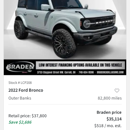
Stock #
LCP208
2022 Ford Bronco
Outer Banks
82,800
miles
Braden price
Retail price
:
$37,800
$35,114
Save
$2,686
$518 / mo. est.