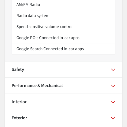
AM/FM Radio
Radio data system
Speed sensitive volume control
Google POIs Connected in-car apps
Google Search Connected in-car apps
Safety
Performance & Mechanical
Interior
Exterior