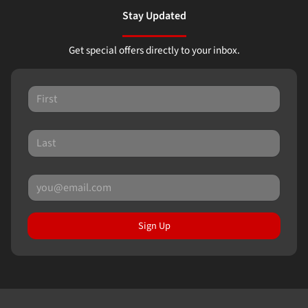
Stay Updated
Get special offers directly to your inbox.
Sign Up