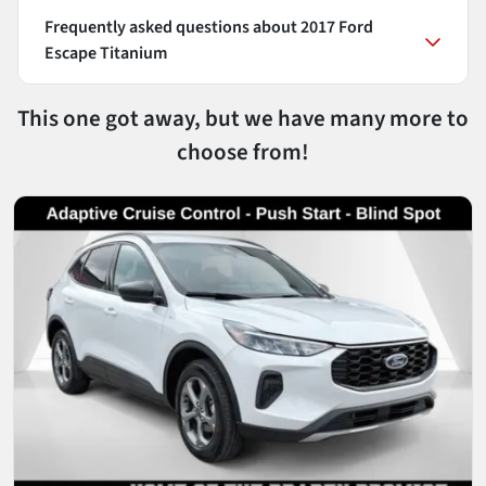
Frequently asked questions about
2017 Ford
Escape Titanium
This one got away, but we have many more to
choose from!