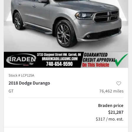
Stock #
LCP125A
2018 Dodge Durango
GT
76,462
miles
Braden price
$21,287
$317 / mo. est.