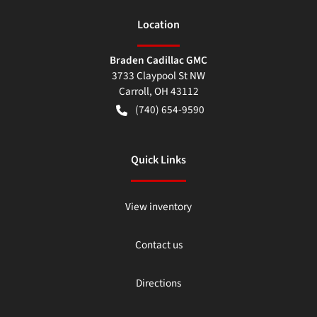
Location
Braden Cadillac GMC
3733 Claypool St NW
Carroll
,
OH
43112
(740) 654-9590
Quick Links
View inventory
Contact us
Directions