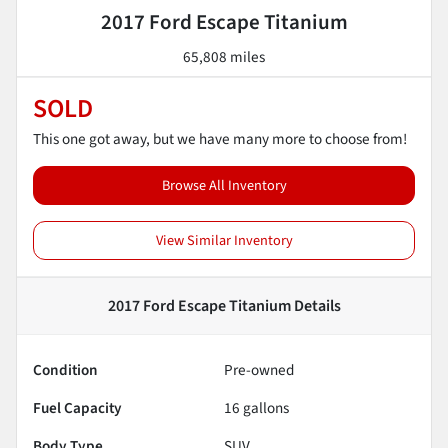
2017 Ford Escape Titanium
65,808 miles
SOLD
This one got away, but we have many more to choose from!
Browse All Inventory
View Similar Inventory
2017 Ford Escape Titanium
Details
Condition
Pre-owned
Fuel Capacity
16
gallons
Body Type
SUV