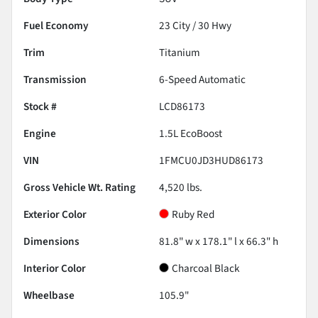
Fuel Economy
23
City /
30
Hwy
Trim
Titanium
Transmission
6-Speed Automatic
Stock #
LCD86173
Engine
1.5L EcoBoost
VIN
1FMCU0JD3HUD86173
Gross Vehicle Wt. Rating
4,520
lbs.
Exterior Color
Ruby Red
Dimensions
81.8" w x 178.1" l x 66.3" h
Interior Color
Charcoal Black
Wheelbase
105.9"