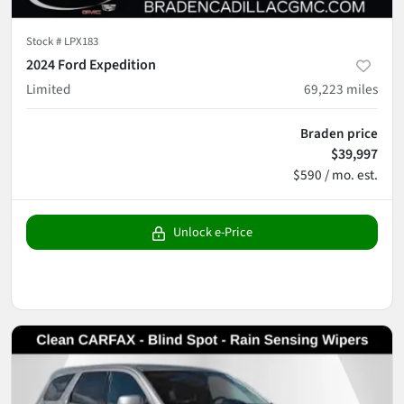
Stock #
LPX183
2024 Ford Expedition
Limited
69,223
miles
Braden price
$39,997
$590 / mo. est.
Unlock e-Price