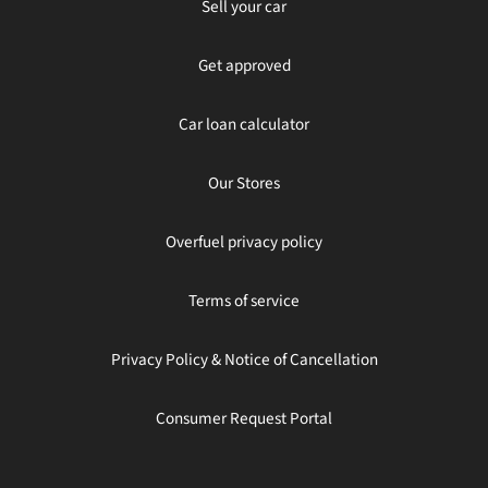
Sell your car
Get approved
Car loan calculator
Our Stores
Overfuel privacy policy
Terms of service
Privacy Policy & Notice of Cancellation
Consumer Request Portal