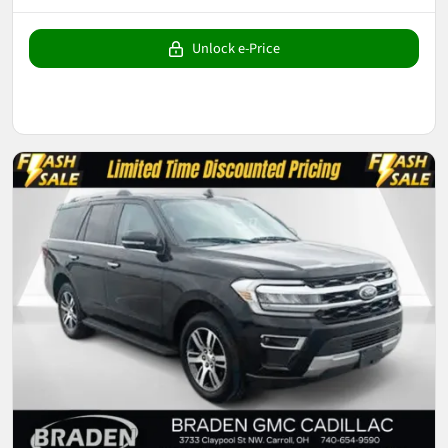
Unlock e-Price