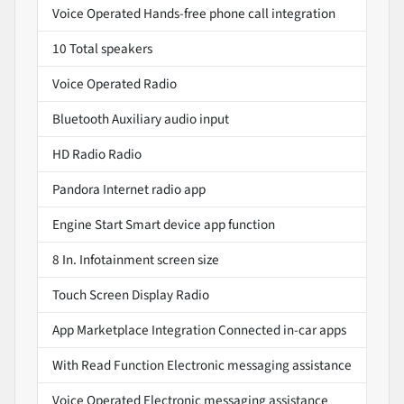
Voice Operated Hands-free phone call integration
10 Total speakers
Voice Operated Radio
Bluetooth Auxiliary audio input
HD Radio Radio
Pandora Internet radio app
Engine Start Smart device app function
8 In. Infotainment screen size
Touch Screen Display Radio
App Marketplace Integration Connected in-car apps
With Read Function Electronic messaging assistance
Voice Operated Electronic messaging assistance