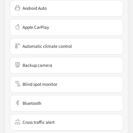
Android Auto
Apple CarPlay
Automatic climate control
Backup camera
Blind spot monitor
Bluetooth
Cross traffic alert