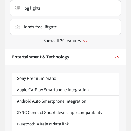
Fog lights
Hands-free liftgate
Show all 20 features
Entertainment & Technology
Sony Premium brand
Apple CarPlay Smartphone integration
Android Auto Smartphone integration
SYNC Connect Smart device app compatibility
Bluetooth Wireless data link