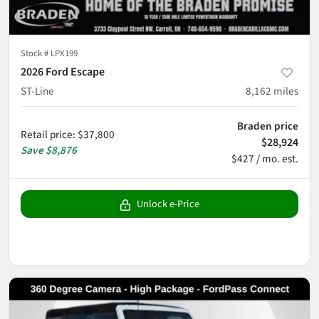
Stock #
LPX199
2026 Ford Escape
ST-Line
8,162
miles
Braden price
Retail price
:
$37,800
$28,924
Save
$8,876
$427 / mo. est.
Unlock e-Price