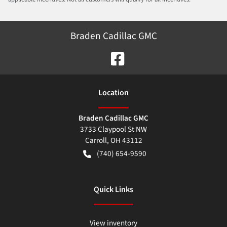
Braden Cadillac GMC
Location
Braden Cadillac GMC
3733 Claypool St NW
Carroll
,
OH
43112
(740) 654-9590
Quick Links
View inventory