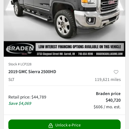
Stock #
LCP228
2019 GMC Sierra 2500HD
SLT
119,621
miles
Braden price
Retail price
:
$44,789
$40,720
Save
$4,069
$606 / mo. est.
Unlock e-Price