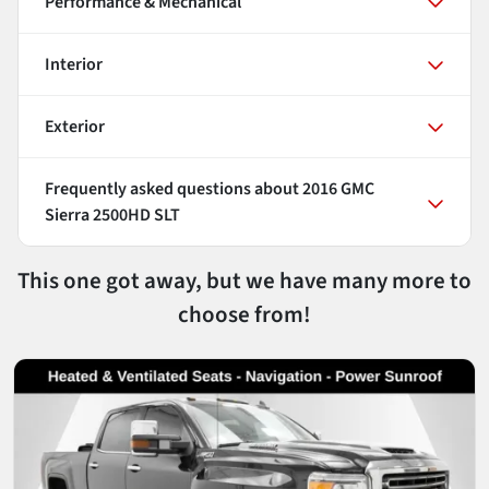
Performance & Mechanical
Interior
Exterior
Frequently asked questions about
2016 GMC
Sierra 2500HD SLT
This one got away, but we have many more to
choose from!