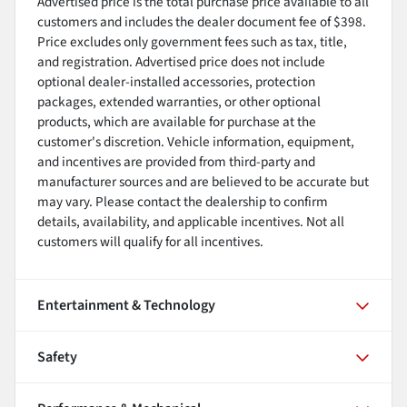
Advertised price is the total purchase price available to all
customers and includes the dealer document fee of $398.
Price excludes only government fees such as tax, title,
and registration. Advertised price does not include
optional dealer-installed accessories, protection
packages, extended warranties, or other optional
products, which are available for purchase at the
customer's discretion. Vehicle information, equipment,
and incentives are provided from third-party and
manufacturer sources and are believed to be accurate but
may vary. Please contact the dealership to confirm
details, availability, and applicable incentives. Not all
customers will qualify for all incentives.
Entertainment & Technology
Safety