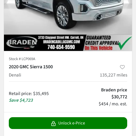
Stock #
LCP069A
2020 GMC Sierra 1500
Denali
135,227
miles
Braden price
Retail price
:
$35,495
$30,772
Save
$4,723
$454 / mo. est.
Unlock e-Price