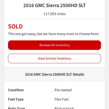
2016 GMC Sierra 2500HD SLT
117,993 miles
SOLD
This one got away, but we have many more to choose from!
Browse All Inventory
View Similar Inventory
2016 GMC Sierra 2500HD SLT
Details
Condition
Pre-owned
Fuel Type
Flex Fuel
Body Type
Pickup truck