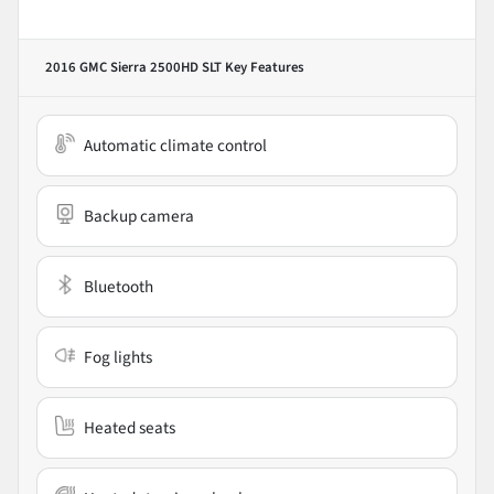
2016 GMC Sierra 2500HD SLT
Key Features
Automatic climate control
Backup camera
Bluetooth
Fog lights
Heated seats