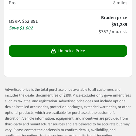
Pro
8
miles
Braden price
MSRP
:
$52,891
$51,289
Save
$1,602
$757 / mo. est.
Unlock e-Price
Advertised price is the total purchase price available to all customers and
includes the dealer document fee of $398. Price excludes only government fees
such as tax, title, and registration. Advertised price does not include optional
dealer-installed accessories, protection packages, extended warranties, or other
optional products, which are available for purchase at the customer’s
discretion. Vehicle information, equipment, and incentives are provided from
third-party and manufacturer sources and are believed to be accurate but may
vary. Please contact the dealership to confirm details, availability, and
applicable incentives. Not all customers will qualify for all incentives.