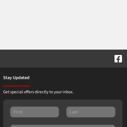
Stay Updated
Get special offers directly to your inbox.