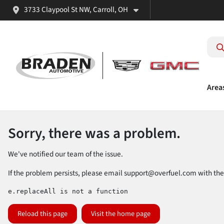
3733 Claypool St NW, Carroll, OH
Area
Sorry, there was a problem.
We've notified our team of the issue.
If the problem persists, please email
support@overfuel.com
with the
e.replaceAll is not a function
Reload this page
Visit the home page