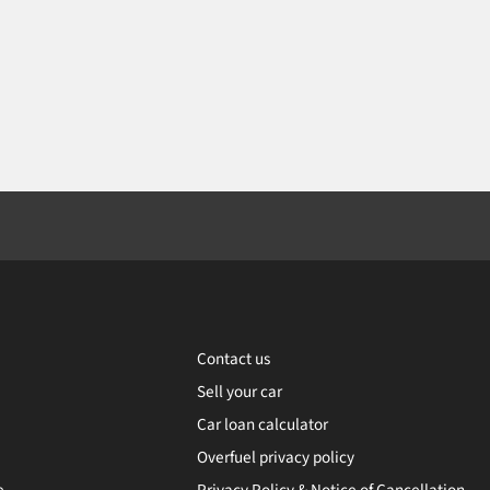
Contact us
Sell your car
Car loan calculator
Overfuel privacy policy
e
Privacy Policy & Notice of Cancellation