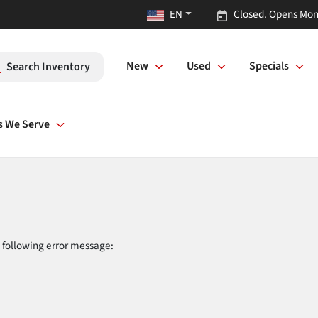
EN
Closed. Opens Mon
New
Used
Specials
Search Inventory
s We Serve
 following error message: