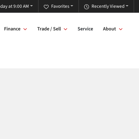
day at 9:00 AM
Favorites
Recently Viewed
Finance
Trade / Sell
Service
About