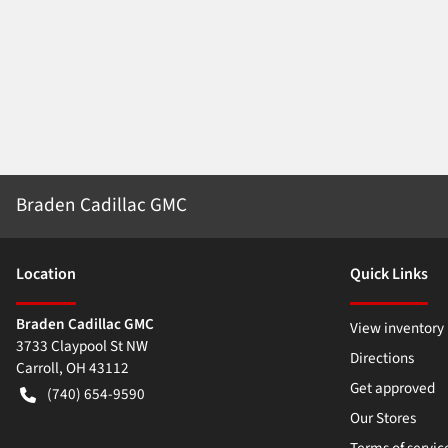
Braden Cadillac GMC
Location
Quick Links
Braden Cadillac GMC
View inventory
3733 Claypool St NW
Directions
Carroll
,
OH
43112
Get approved
(740) 654-9590
Our Stores
Terms of servic