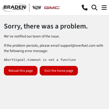
Sorry, there was a problem.
We've notified our team of the issue.
If the problem persists, please email
support@overfuel.com
with
the following error message:
AbortSignal.timeout is not a function
Reload this page
Visit the home page