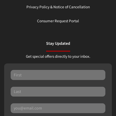
Privacy Policy & Notice of Cancellation
Consumer Request Portal
Stay Updated
Get special offers directly to your inbox.