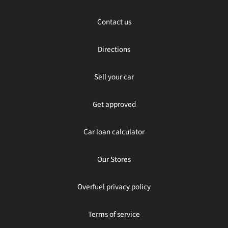
Contact us
Directions
Sell your car
Get approved
Car loan calculator
Our Stores
Overfuel privacy policy
Terms of service