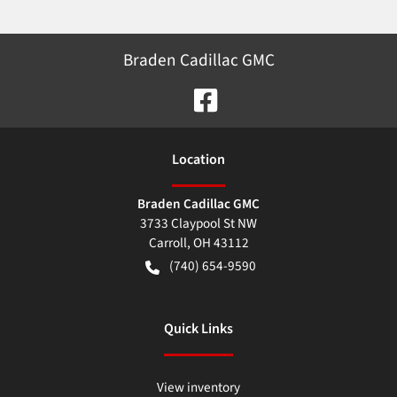
Braden Cadillac GMC
Location
Braden Cadillac GMC
3733 Claypool St NW
Carroll
,
OH
43112
(740) 654-9590
Quick Links
View inventory