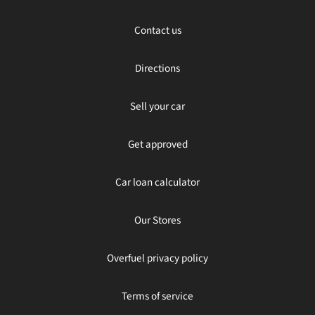
Contact us
Directions
Sell your car
Get approved
Car loan calculator
Our Stores
Overfuel privacy policy
Terms of service