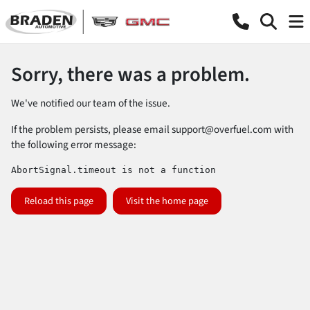
Sorry, there was a problem.
We've notified our team of the issue.
If the problem persists, please email
support@overfuel.com
with
the following error message:
AbortSignal.timeout is not a function
Reload this page
Visit the home page