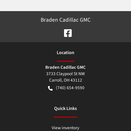
Braden Cadillac GMC
Location
Braden Cadillac GMC
3733 Claypool St NW
Carroll
,
OH
43112
(740) 654-9590
Quick Links
View inventory