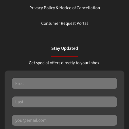
Privacy Policy & Notice of Cancellation
Consumer Request Portal
Stay Updated
Get special offers directly to your inbox.