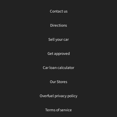
Contact us
Directions
Sell your car
Get approved
Car loan calculator
Our Stores
Overfuel privacy policy
Terms of service