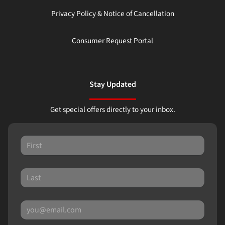
Privacy Policy & Notice of Cancellation
Consumer Request Portal
Stay Updated
Get special offers directly to your inbox.