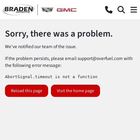
Sorry, there was a problem.
We've notified our team of the issue.
If the problem persists, please email
support@overfuel.com
with
the following error message:
AbortSignal.timeout is not a function
Reload this page
Visit the home page