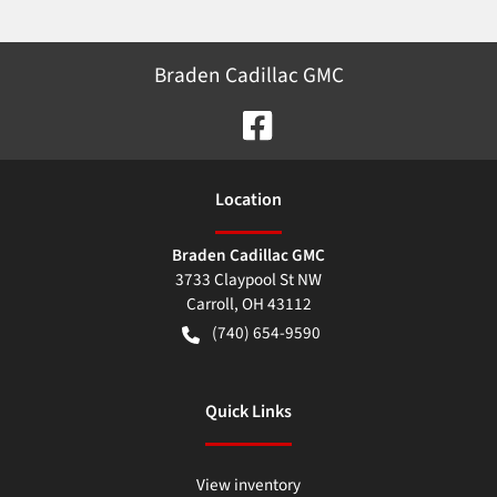
Braden Cadillac GMC
Location
Braden Cadillac GMC
3733 Claypool St NW
Carroll
,
OH
43112
(740) 654-9590
Quick Links
View inventory