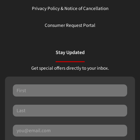
Privacy Policy & Notice of Cancellation
Consumer Request Portal
Stay Updated
Get special offers directly to your inbox.