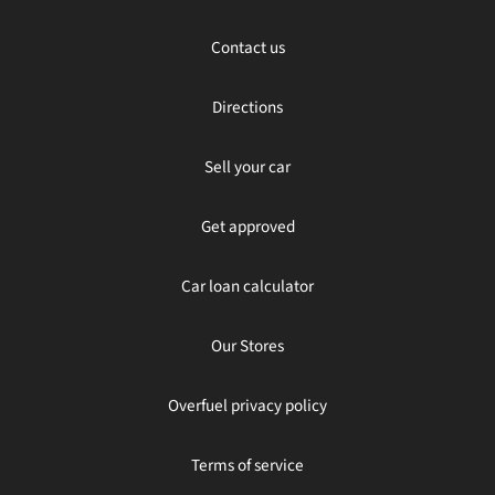
Contact us
Directions
Sell your car
Get approved
Car loan calculator
Our Stores
Overfuel privacy policy
Terms of service