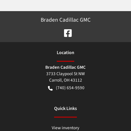
Braden Cadillac GMC
Location
Braden Cadillac GMC
3733 Claypool St NW
Carroll
,
OH
43112
(740) 654-9590
Quick Links
View inventory