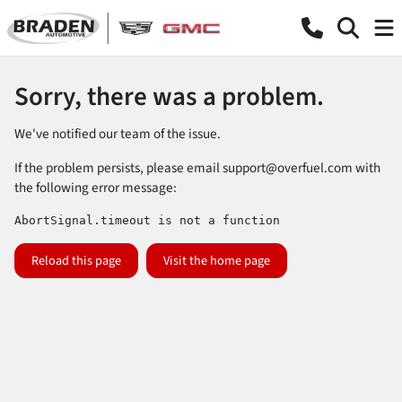
Sorry, there was a problem.
We've notified our team of the issue.
If the problem persists, please email
support@overfuel.com
with
the following error message:
AbortSignal.timeout is not a function
Reload this page
Visit the home page