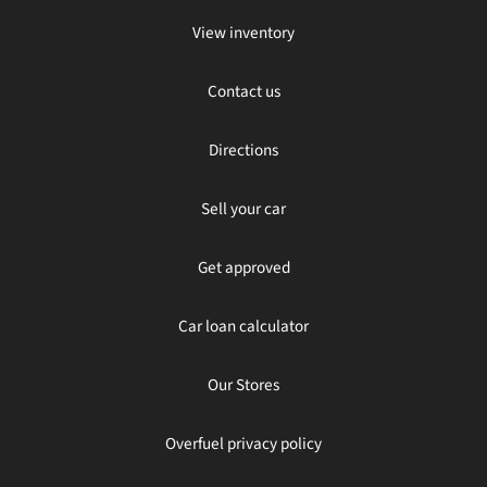
View inventory
Contact us
Directions
Sell your car
Get approved
Car loan calculator
Our Stores
Overfuel privacy policy