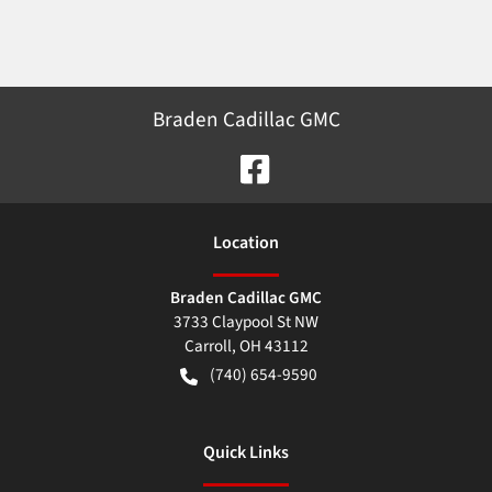
Braden Cadillac GMC
Location
Braden Cadillac GMC
3733 Claypool St NW
Carroll
,
OH
43112
(740) 654-9590
Quick Links