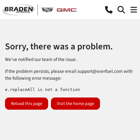
Sorry, there was a problem.
We've notified our team of the issue.
If the problem persists, please email
support@overfuel.com
with
the following error message:
e.replaceAll is not a function
Reload this page
Visit the home page