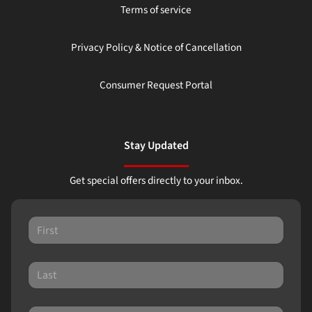
Terms of service
Privacy Policy & Notice of Cancellation
Consumer Request Portal
Stay Updated
Get special offers directly to your inbox.