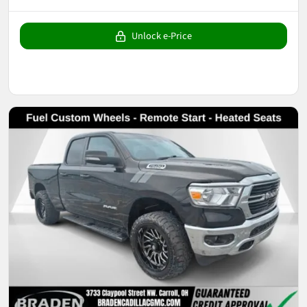
Unlock e-Price