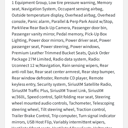
1 Equipment Group, Low tire pressure warning, Memory
seat, Navigation System, Occupant sensing airbag,
Outside temperature display, Overhead airbag, Overhead
console, Panic alarm, Parallel & Perp Park Assist w/Stop,
ParkView Rear Back-Up Camera, Passenger door bin,
Passenger vanity mirror, Pedal memory, Pick-Up Box
Lighting, Power door mirrors, Power driver seat, Power
passenger seat, Power steering, Power windows,
Premium Leather Trimmed Bucket Seats, Quick Order
Package 27M Limited, Radio data system, Radio:
Uconnect 12 w/Navigation, Rain sensing wipers, Rear
anti-roll bar, Rear seat center armrest, Rear step bumper,
Rear window defroster, Remote CD player, Remote
keyless entry, Security system, SiriusXM Satellite Radio,
SiriusXM Traffic Plus, SiriusXM Travel Link, SiriusXM
w/360L, Speed control, Split folding rear seat, Steering
wheel mounted audio controls, Tachometer, Telescoping
steering wheel, Tilt steering wheel, Traction control,
Trailer Brake Control, Trip computer, Turn signal indicator
mirrors, USB Host Flip, Variably intermittent wipers,