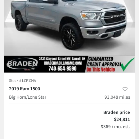
Stock #
LCP134A
2019 Ram 1500
Big Horn/Lone Star
93,048
miles
Braden price
$24,811
$369 / mo. est.