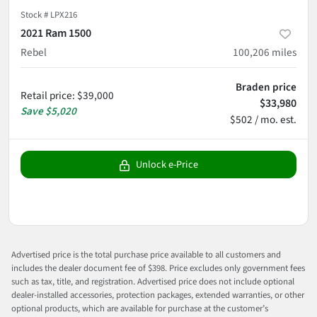
Stock #
LPX216
2021 Ram 1500
Rebel
100,206
miles
Braden price
Retail price
:
$39,000
$33,980
Save
$5,020
$502 / mo. est.
Unlock e-Price
Advertised price is the total purchase price available to all customers and
includes the dealer document fee of $398. Price excludes only government fees
such as tax, title, and registration. Advertised price does not include optional
dealer-installed accessories, protection packages, extended warranties, or other
optional products, which are available for purchase at the customer’s