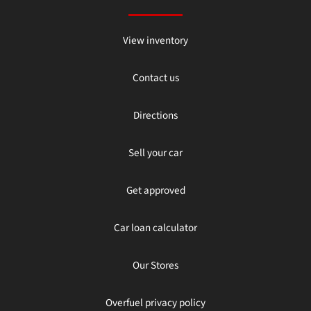
View inventory
Contact us
Directions
Sell your car
Get approved
Car loan calculator
Our Stores
Overfuel privacy policy