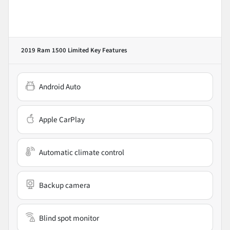
2019 Ram 1500 Limited
Key Features
Android Auto
Apple CarPlay
Automatic climate control
Backup camera
Blind spot monitor