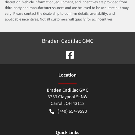
discretion. Vehicle information, equipment, and incentives are provided from
third-party and manufacturer sources and are believed to be accurate but may
vary. Please contact the dealership to confirm details, availability, and
applicable incentives. Not all customers will qualify for all incentives.
Braden Cadillac GMC
Location
Braden Cadillac GMC
3733 Claypool St NW
Carroll
,
OH
43112
(740) 654-9590
Quick Links