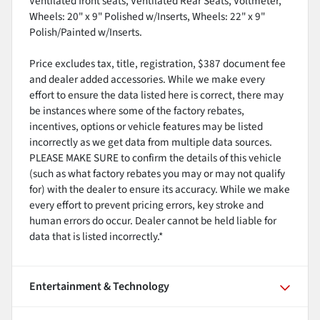
Ventilated front seats, Ventilated Rear Seats, Voltmeter,
Wheels: 20" x 9" Polished w/Inserts, Wheels: 22" x 9"
Polish/Painted w/Inserts.
Price excludes tax, title, registration, $387 document fee
and dealer added accessories. While we make every
effort to ensure the data listed here is correct, there may
be instances where some of the factory rebates,
incentives, options or vehicle features may be listed
incorrectly as we get data from multiple data sources.
PLEASE MAKE SURE to confirm the details of this vehicle
(such as what factory rebates you may or may not qualify
for) with the dealer to ensure its accuracy. While we make
every effort to prevent pricing errors, key stroke and
human errors do occur. Dealer cannot be held liable for
data that is listed incorrectly.*
Entertainment & Technology