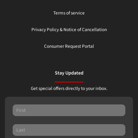
Terms of service
Privacy Policy & Notice of Cancellation
Consumer Request Portal
Stay Updated
Get special offers directly to your inbox.