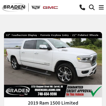
2019 Ram 1500 Limited