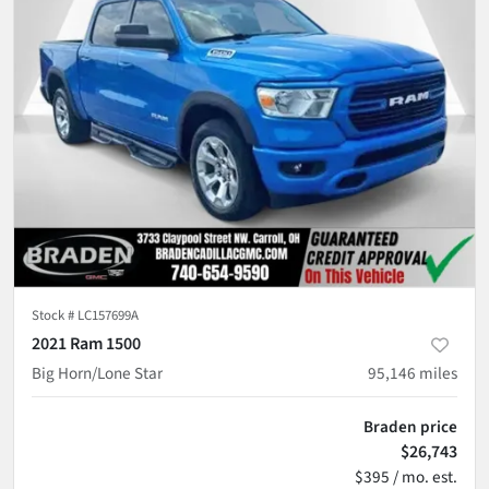
Stock #
LC157699A
2021 Ram 1500
Big Horn/Lone Star
95,146
miles
Braden price
$26,743
$395 / mo. est.