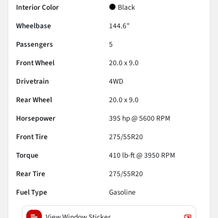
Interior Color
Black
Wheelbase
144.6"
Passengers
5
Front Wheel
20.0 x 9.0
Drivetrain
4WD
Rear Wheel
20.0 x 9.0
Horsepower
395 hp @ 5600 RPM
Front Tire
275/55R20
Torque
410 lb-ft @ 3950 RPM
Rear Tire
275/55R20
Fuel Type
Gasoline
View Window Sticker