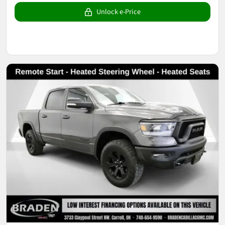
Unlock e-Price