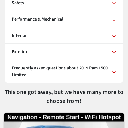
Safety
Performance & Mechanical
Interior
Exterior
Frequently asked questions about
2019 Ram 1500
Limited
This one got away, but we have many more to
choose from!