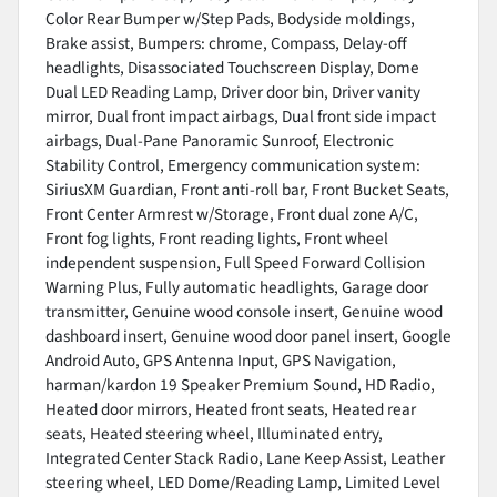
Color Rear Bumper w/Step Pads, Bodyside moldings,
Brake assist, Bumpers: chrome, Compass, Delay-off
headlights, Disassociated Touchscreen Display, Dome
Dual LED Reading Lamp, Driver door bin, Driver vanity
mirror, Dual front impact airbags, Dual front side impact
airbags, Dual-Pane Panoramic Sunroof, Electronic
Stability Control, Emergency communication system:
SiriusXM Guardian, Front anti-roll bar, Front Bucket Seats,
Front Center Armrest w/Storage, Front dual zone A/C,
Front fog lights, Front reading lights, Front wheel
independent suspension, Full Speed Forward Collision
Warning Plus, Fully automatic headlights, Garage door
transmitter, Genuine wood console insert, Genuine wood
dashboard insert, Genuine wood door panel insert, Google
Android Auto, GPS Antenna Input, GPS Navigation,
harman/kardon 19 Speaker Premium Sound, HD Radio,
Heated door mirrors, Heated front seats, Heated rear
seats, Heated steering wheel, Illuminated entry,
Integrated Center Stack Radio, Lane Keep Assist, Leather
steering wheel, LED Dome/Reading Lamp, Limited Level