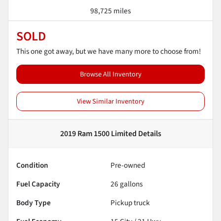
98,725 miles
SOLD
This one got away, but we have many more to choose from!
Browse All Inventory
View Similar Inventory
2019 Ram 1500 Limited
Details
Condition
Pre-owned
Fuel Capacity
26
gallons
Body Type
Pickup truck