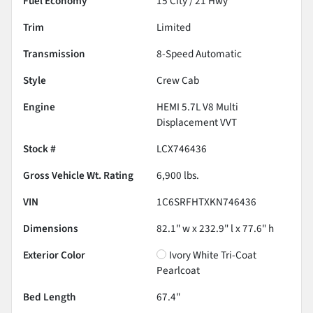
Fuel Economy
15
City /
21
Hwy
Trim
Limited
Transmission
8-Speed Automatic
Style
Crew Cab
Engine
HEMI 5.7L V8 Multi
Displacement VVT
Stock #
LCX746436
Gross Vehicle Wt. Rating
6,900
lbs.
VIN
1C6SRFHTXKN746436
Dimensions
82.1" w x 232.9" l x 77.6" h
Exterior Color
Ivory White Tri-Coat
Pearlcoat
Bed Length
67.4"