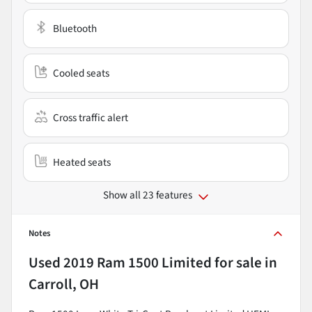
Bluetooth
Cooled seats
Cross traffic alert
Heated seats
Show all 23 features
Notes
Used
2019 Ram 1500 Limited
for sale
in
Carroll, OH