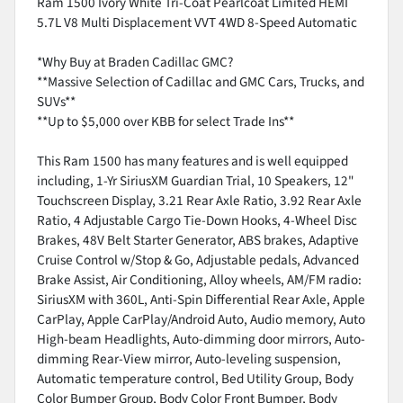
Ram 1500 Ivory White Tri-Coat Pearlcoat Limited HEMI
5.7L V8 Multi Displacement VVT 4WD 8-Speed Automatic
*Why Buy at Braden Cadillac GMC?
**Massive Selection of Cadillac and GMC Cars, Trucks, and
SUVs**
**Up to $5,000 over KBB for select Trade Ins**
This Ram 1500 has many features and is well equipped
including, 1-Yr SiriusXM Guardian Trial, 10 Speakers, 12"
Touchscreen Display, 3.21 Rear Axle Ratio, 3.92 Rear Axle
Ratio, 4 Adjustable Cargo Tie-Down Hooks, 4-Wheel Disc
Brakes, 48V Belt Starter Generator, ABS brakes, Adaptive
Cruise Control w/Stop & Go, Adjustable pedals, Advanced
Brake Assist, Air Conditioning, Alloy wheels, AM/FM radio:
SiriusXM with 360L, Anti-Spin Differential Rear Axle, Apple
CarPlay, Apple CarPlay/Android Auto, Audio memory, Auto
High-beam Headlights, Auto-dimming door mirrors, Auto-
dimming Rear-View mirror, Auto-leveling suspension,
Automatic temperature control, Bed Utility Group, Body
Color Bumper Group, Body Color Front Bumper, Body