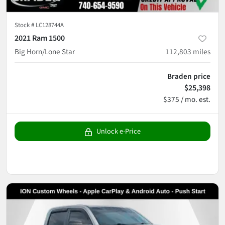
Stock #
LC128744A
2021 Ram 1500
Big Horn/Lone Star
112,803
miles
Braden price
$25,398
$375 / mo. est.
Unlock e-Price