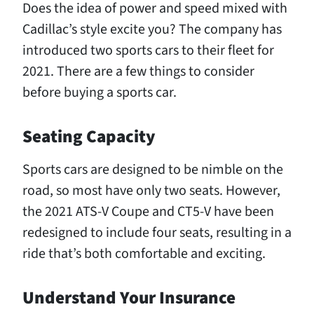
Does the idea of power and speed mixed with
Cadillac’s style excite you? The company has
introduced two sports cars to their fleet for
2021. There are a few things to consider
before buying a sports car.
Seating Capacity
Sports cars are designed to be nimble on the
road, so most have only two seats. However,
the 2021 ATS-V Coupe and CT5-V have been
redesigned to include four seats, resulting in a
ride that’s both comfortable and exciting.
Understand Your Insurance