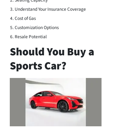
Seating Capacity
Understand Your Insurance Coverage
Cost of Gas
Customization Options
Resale Potential
Should You Buy a
Sports Car?