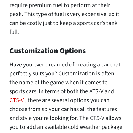
require premium fuel to perform at their
peak. This type of fuel is very expensive, so it
can be costly just to keep a sports car’s tank
full.
Customization Options
Have you ever dreamed of creating a car that
perfectly suits you? Customization is often
the name of the game when it comes to
sports cars. In terms of both the ATS-V and
CT5-V
, there are several options you can
choose from so your car has all the features
and style you’re looking for. The CT5-V allows
you to add an available cold weather package