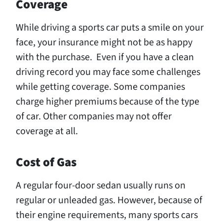
Coverage
While driving a sports car puts a smile on your
face, your insurance might not be as happy
with the purchase. Even if you have a clean
driving record you may face some challenges
while getting coverage. Some companies
charge higher premiums because of the type
of car. Other companies may not offer
coverage at all.
Cost of Gas
A regular four-door sedan usually runs on
regular or unleaded gas. However, because of
their engine requirements, many sports cars