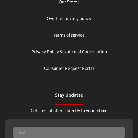
Our Stores
Overfuel privacy policy
Terms of service
Privacy Policy & Notice of Cancellation
Consumer Request Portal
Stay Updated
Get special offers directly to your inbox.