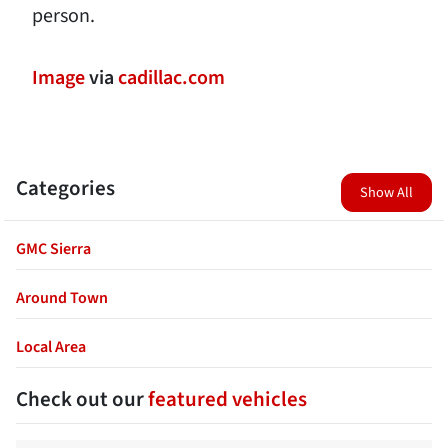
person.
Image
via
cadillac.com
Categories
Show All
GMC Sierra
Around Town
Local Area
Check out our
featured vehicles