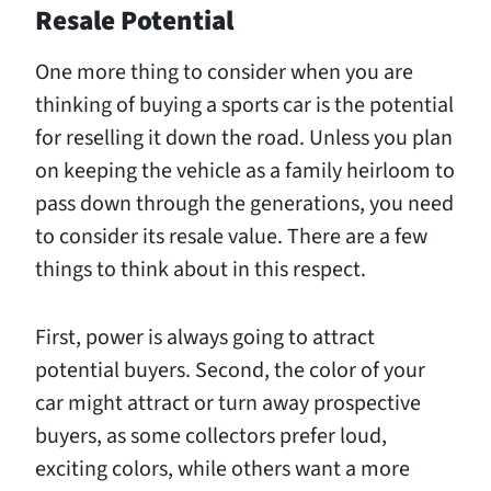
Resale Potential
One more thing to consider when you are
thinking of buying a sports car is the potential
for reselling it down the road. Unless you plan
on keeping the vehicle as a family heirloom to
pass down through the generations, you need
to consider its resale value. There are a few
things to think about in this respect.
First, power is always going to attract
potential buyers. Second, the color of your
car might attract or turn away prospective
buyers, as some collectors prefer loud,
exciting colors, while others want a more