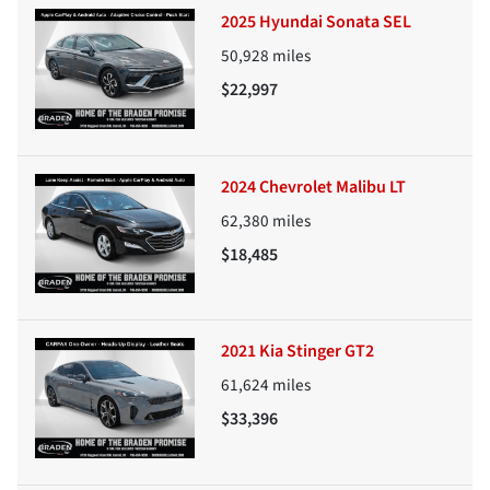
2025 Hyundai Sonata SEL
50,928
miles
$22,997
2024 Chevrolet Malibu LT
62,380
miles
$18,485
2021 Kia Stinger GT2
61,624
miles
$33,396