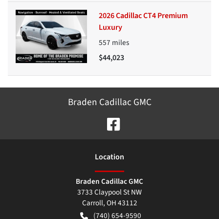
2026 Cadillac CT4 Premium
Luxury
557
miles
$44,023
Braden Cadillac GMC
Location
Braden Cadillac GMC
3733 Claypool St NW
Carroll
,
OH
43112
(740) 654-9590