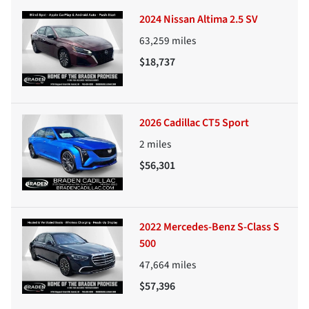
2024 Nissan Altima 2.5 SV
63,259
miles
$18,737
2026 Cadillac CT5 Sport
2
miles
$56,301
2022 Mercedes-Benz S-Class S
500
47,664
miles
$57,396