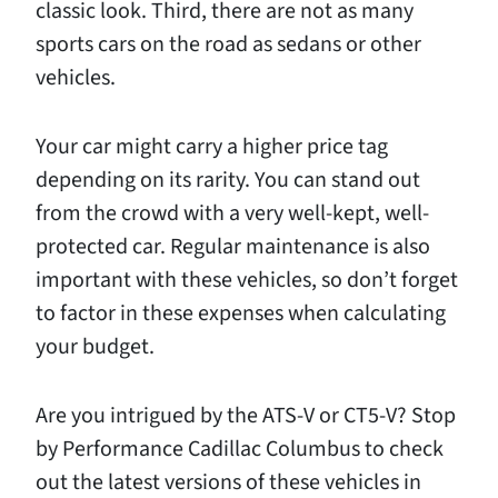
classic look. Third, there are not as many
sports cars on the road as sedans or other
vehicles.
Your car might carry a higher price tag
depending on its rarity. You can stand out
from the crowd with a very well-kept, well-
protected car. Regular maintenance is also
important with these vehicles, so don’t forget
to factor in these expenses when calculating
your budget.
Are you intrigued by the ATS-V or CT5-V? Stop
by Performance Cadillac Columbus to check
out the latest versions of these vehicles in