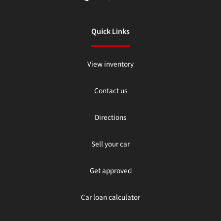
Quick Links
View inventory
Contact us
Directions
Sell your car
Get approved
Car loan calculator