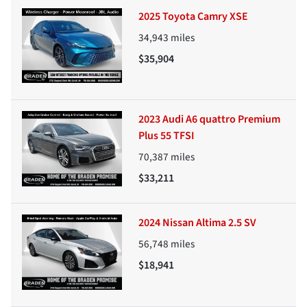
2025 Toyota Camry XSE
34,943
miles
$35,904
2023 Audi A6 quattro Premium
Plus 55 TFSI
70,387
miles
$33,211
2024 Nissan Altima 2.5 SV
56,748
miles
$18,941