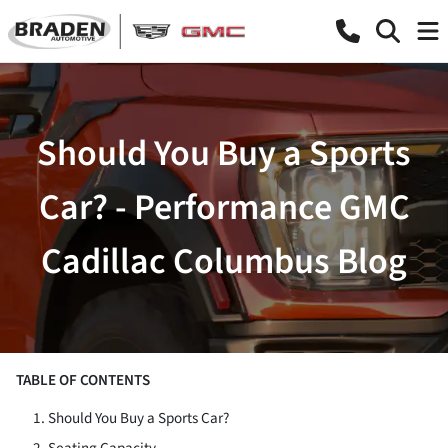
Should You Buy a Sports
Car? - Performance GMC
Cadillac Columbus Blog
TABLE OF CONTENTS
Should You Buy a Sports Car?