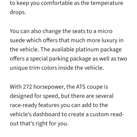
to keep you comfortable as the temperature
drops.
You can also change the seats to a micro
suede which offers that much more luxury in
the vehicle. The available platinum package
offers a special parking package as well as two
unique trim colors inside the vehicle.
With 272 horsepower, the ATS coupe is
designed for speed, but there are several
race-ready features you can add to the
vehicle’s dashboard to create a custom read-
out that’s right for you.