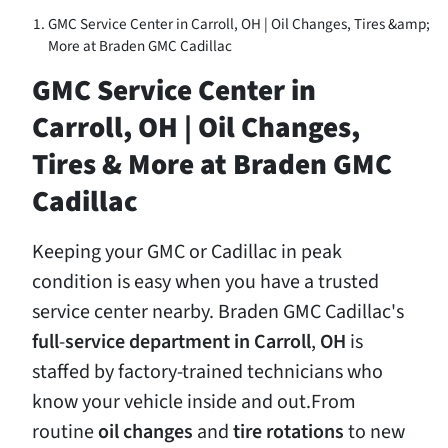
GMC Service Center in Carroll, OH | Oil Changes, Tires &amp;
More at Braden GMC Cadillac
GMC Service Center in
Carroll, OH | Oil Changes,
Tires & More at Braden GMC
Cadillac
Keeping your GMC or Cadillac in peak
condition is easy when you have a trusted
service center nearby. Braden GMC Cadillac's
full
-
service
department
in
Carroll
,
OH
is
staffed by factory-trained technicians who
know your vehicle inside and out.From
routine
oil
changes
and
tire
rotations
to new