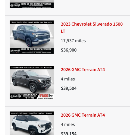
2023 Chevrolet Silverado 1500
LT
17,937
miles
$36,900
2026 GMC Terrain AT4
4
miles
$39,504
2026 GMC Terrain AT4
4
miles
$39,154