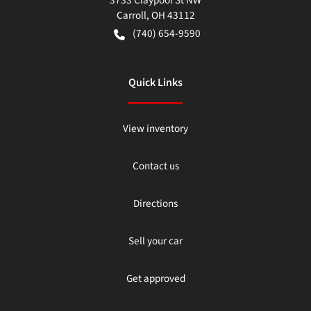
3733 Claypool St NW
Carroll
,
OH
43112
(740) 654-9590
Quick Links
View inventory
Contact us
Directions
Sell your car
Get approved