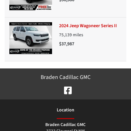
2024 Jeep Wagoneer Series II
75,139
miles
$37,987
Braden Cadillac GMC
Location
Braden Cadillac GMC