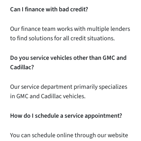
Can I finance with bad credit?
Our finance team works with multiple lenders
to find solutions for all credit situations.
Do you service vehicles other than GMC and
Cadillac?
Our service department primarily specializes
in GMC and Cadillac vehicles.
How do I schedule a service appointment?
You can schedule online through our website