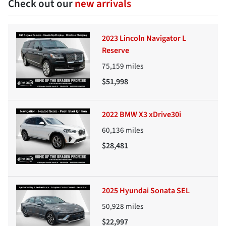
Check out our
new arrivals
2023 Lincoln Navigator L
Reserve
75,159
miles
$51,998
2022 BMW X3 xDrive30i
60,136
miles
$28,481
2025 Hyundai Sonata SEL
50,928
miles
$22,997