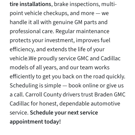
tire
installations
, brake inspections, multi-
point vehicle checkups, and more — we
handle it all with genuine GM parts and
professional care. Regular maintenance
protects your investment, improves fuel
efficiency, and extends the life of your
vehicle.We proudly service GMC and Cadillac
models of all years, and our team works
efficiently to get you back on the road quickly.
Scheduling is simple — book online or give us
a call. Carroll County drivers trust Braden GMC
Cadillac for honest, dependable automotive
service.
Schedule
your
next
service
appointment
today!