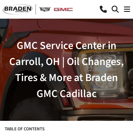
GMC Service Center in
Carroll, OH | Oil Changes,
Tires & More at Braden
GMC Cadillac
TABLE OF CONTENTS