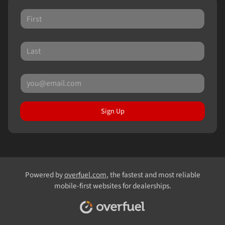
Sign Up
Powered by
overfuel.com
, the fastest and most reliable
mobile-first websites for dealerships.