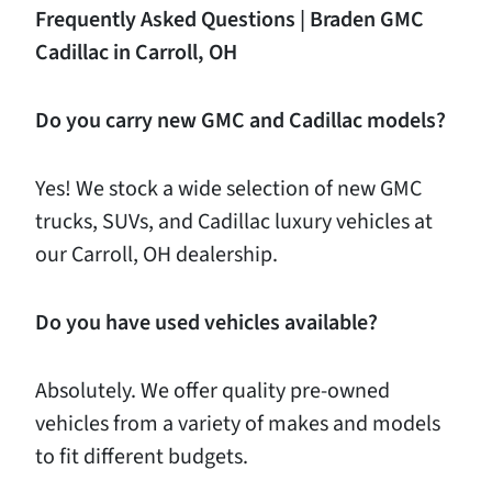
Frequently
Asked
Questions
|
Braden
GMC
Cadillac
in
Carroll,
OH
Do
you
carry
new
GMC
and
Cadillac
models?
Yes! We stock a wide selection of new GMC
trucks, SUVs, and Cadillac luxury vehicles at
our Carroll, OH dealership.
Do
you
have
used
vehicles
available?
Absolutely. We offer quality pre-owned
vehicles from a variety of makes and models
to fit different budgets.