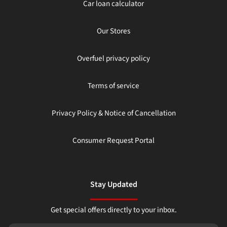
Car loan calculator
Our Stores
Overfuel privacy policy
Terms of service
Privacy Policy & Notice of Cancellation
Consumer Request Portal
Stay Updated
Get special offers directly to your inbox.