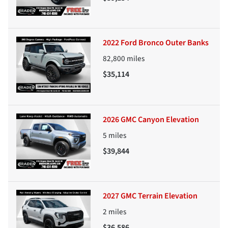
2022 Ford Bronco Outer Banks
82,800
miles
$35,114
2026 GMC Canyon Elevation
5
miles
$39,844
2027 GMC Terrain Elevation
2
miles
$36,586