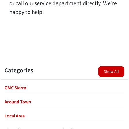
or call our service department directly. We're
happy to help!
Categories
Show All
GMC Sierra
Around Town
Local Area