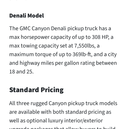
Denali Model
The GMC Canyon Denali pickup truck has a
max horsepower capacity of up to 308 HP, a
max towing capacity set at 7,550lbs, a
maximum torque of up to 369lb-ft, and a city
and highway miles per gallon rating between
18 and 25.
Standard Pricing
All three rugged Canyon pickup truck models
are available with both standard pricing as
well as optional luxury interior/exterior