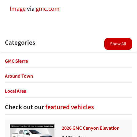
Image
via
gmc.com
Categories
Show All
GMC Sierra
Around Town
Local Area
Check out our
featured vehicles
2026 GMC Canyon Elevation