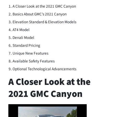
A Closer Look at the 2021 GMC Canyon
Basics About GMC’s 2021 Canyon
Elevation Standard & Elevation Models
AT4 Model
Denali Model
Standard Pricing
Unique New Features
Available Safety Features
Optional Technological Advancements
A Closer Look at the
2021 GMC Canyon