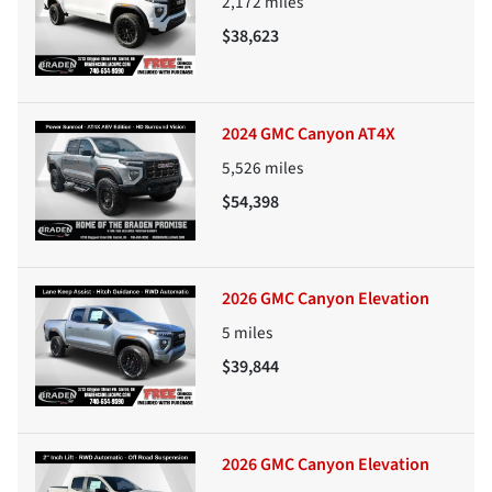
2,172
miles
$38,623
2024 GMC Canyon AT4X
5,526
miles
$54,398
2026 GMC Canyon Elevation
5
miles
$39,844
2026 GMC Canyon Elevation