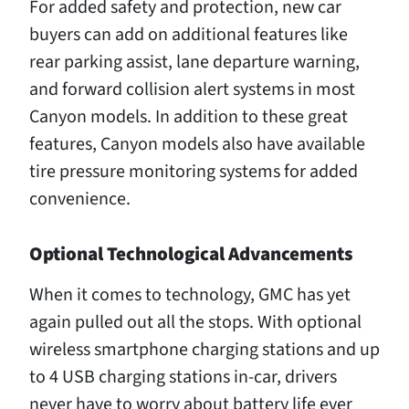
For added safety and protection, new car
buyers can add on additional features like
rear parking assist, lane departure warning,
and forward collision alert systems in most
Canyon models. In addition to these great
features, Canyon models also have available
tire pressure monitoring systems for added
convenience.
Optional Technological Advancements
When it comes to technology, GMC has yet
again pulled out all the stops. With optional
wireless smartphone charging stations and up
to 4 USB charging stations in-car, drivers
never have to worry about battery life ever