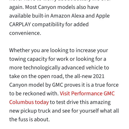
again. Most Canyon models also have
available built-in Amazon Alexa and Apple
CARPLAY compatibility for added
convenience.
Whether you are looking to increase your
towing capacity for work or looking for a
more technologically advanced vehicle to
take on the open road, the all-new 2021
Canyon model by GMC proves it is a true force
to be reckoned with.
Visit Performance GMC
Columbus today
to test drive this amazing
new pickup truck and see for yourself what all
the fuss is about.