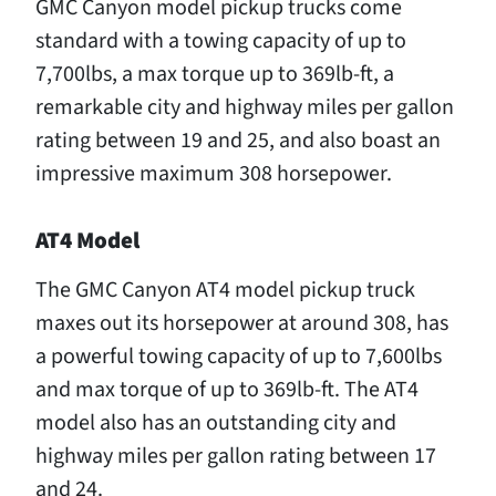
GMC Canyon model pickup trucks come
standard with a towing capacity of up to
7,700lbs, a max torque up to 369lb-ft, a
remarkable city and highway miles per gallon
rating between 19 and 25, and also boast an
impressive maximum 308 horsepower.
AT4 Model
The GMC Canyon AT4 model pickup truck
maxes out its horsepower at around 308, has
a powerful towing capacity of up to 7,600lbs
and max torque of up to 369lb-ft. The AT4
model also has an outstanding city and
highway miles per gallon rating between 17
and 24.