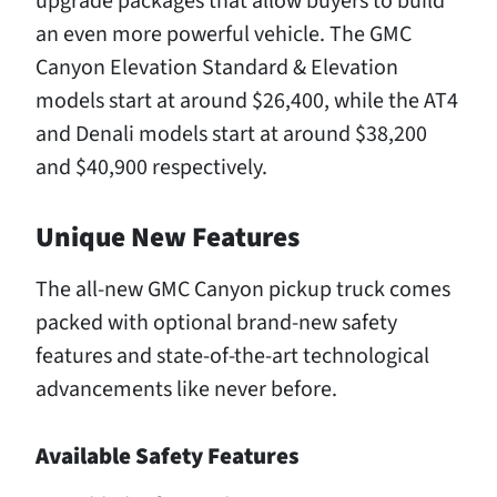
upgrade packages that allow buyers to build
an even more powerful vehicle. The GMC
Canyon Elevation Standard & Elevation
models start at around $26,400, while the AT4
and Denali models start at around $38,200
and $40,900 respectively.
Unique New Features
The all-new GMC Canyon pickup truck comes
packed with optional brand-new safety
features and state-of-the-art technological
advancements like never before.
Available Safety Features