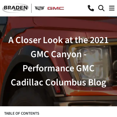
A Closer Look at the 2021
GMC Canyon -
Performance GMC
Cadillac Columbus Blog
TABLE OF CONTENTS