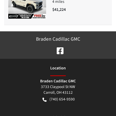
4
miles
$41,224
Braden Cadillac GMC
Location
Braden Cadillac GMC
3733 Claypool St NW
Carroll
,
OH
43112
(740) 654-9590