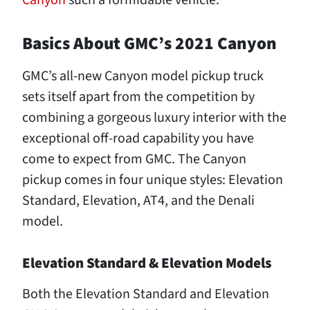
Canyon
such a formidable vehicle.
Basics About GMC’s 2021 Canyon
GMC’s all-new Canyon model pickup truck
sets itself apart from the competition by
combining a gorgeous luxury interior with the
exceptional off-road capability you have
come to expect from GMC. The Canyon
pickup comes in four unique styles: Elevation
Standard, Elevation, AT4, and the Denali
model.
Elevation Standard & Elevation Models
Both the Elevation Standard and Elevation