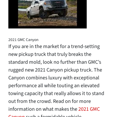
2021 GMC Canyon
If you are in the market for a trend-setting
new pickup truck that truly breaks the
standard mold, look no further than GMC’s
rugged new 2021 Canyon pickup truck. The
Canyon combines luxury with exceptional
performance all while touting an elevated
towing capacity that really allows it to stand
out from the crowd. Read on for more
information on what makes the
2021 GMC