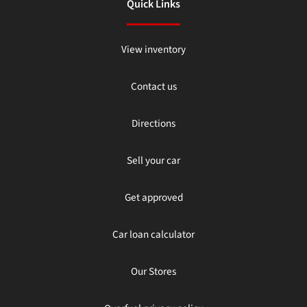
Quick Links
View inventory
Contact us
Directions
Sell your car
Get approved
Car loan calculator
Our Stores