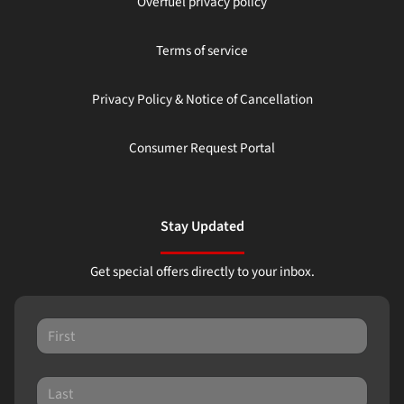
Overfuel privacy policy
Terms of service
Privacy Policy & Notice of Cancellation
Consumer Request Portal
Stay Updated
Get special offers directly to your inbox.