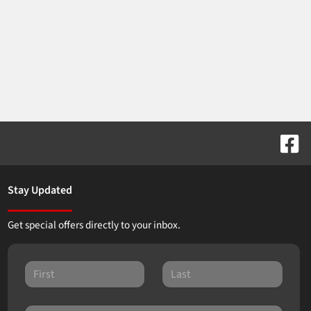
Stay Updated
Get special offers directly to your inbox.