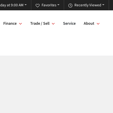
day at 9:00 AM
Favorites
Recently Viewed
Finance
Trade / Sell
Service
About