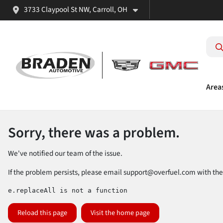
3733 Claypool St NW, Carroll, OH
Area
Sorry, there was a problem.
We've notified our team of the issue.
If the problem persists, please email
support@overfuel.com
with the
e.replaceAll is not a function
Reload this page
Visit the home page