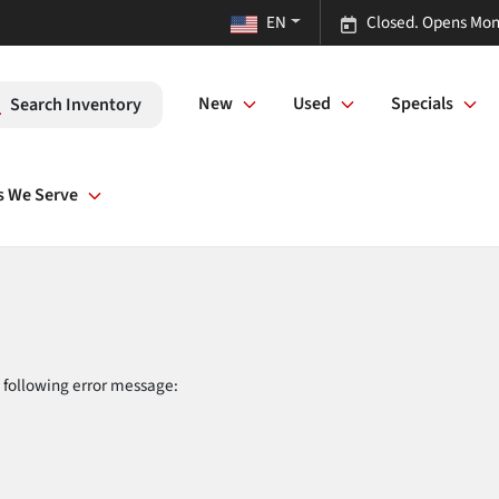
EN
Closed. Opens Mon
New
Used
Specials
Search Inventory
s We Serve
 following error message: