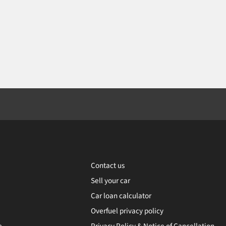
Contact us
Sell your car
Car loan calculator
Overfuel privacy policy
e
Privacy Policy & Notice of Cancellation