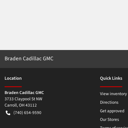
Braden Cadillac GMC
Location
Quick Links
Braden Cadillac GMC
View inventory
3733 Claypool St NW
Directions
Carroll
,
OH
43112
Get approved
(740) 654-9590
Our Stores
Terms of servic