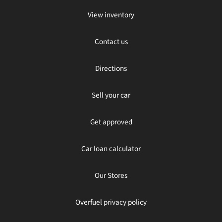
View inventory
Contact us
Directions
Sell your car
Get approved
Car loan calculator
Our Stores
Overfuel privacy policy