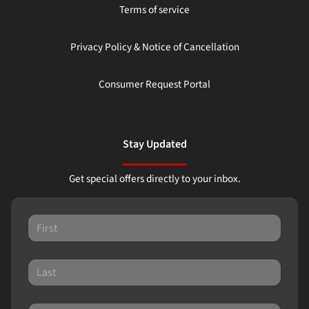
Terms of service
Privacy Policy & Notice of Cancellation
Consumer Request Portal
Stay Updated
Get special offers directly to your inbox.