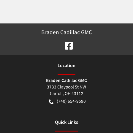
Braden Cadillac GMC
Location
Braden Cadillac GMC
3733 Claypool St NW
Carroll
,
OH
43112
(740) 654-9590
Quick Links