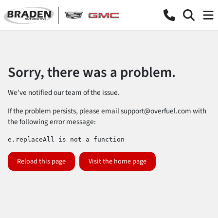
Sorry, there was a problem.
We've notified our team of the issue.
If the problem persists, please email
support@overfuel.com
with
the following error message:
e.replaceAll is not a function
Reload this page
Visit the home page