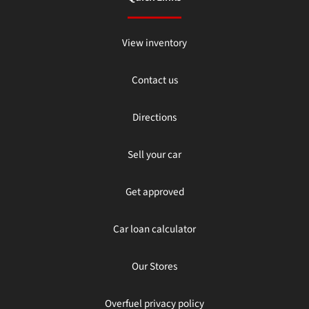
View inventory
Contact us
Directions
Sell your car
Get approved
Car loan calculator
Our Stores
Overfuel privacy policy