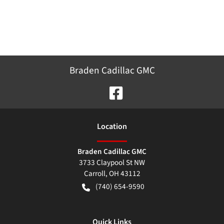
Braden Cadillac GMC
Location
Braden Cadillac GMC
3733 Claypool St NW
Carroll
,
OH
43112
(740) 654-9590
Quick Links