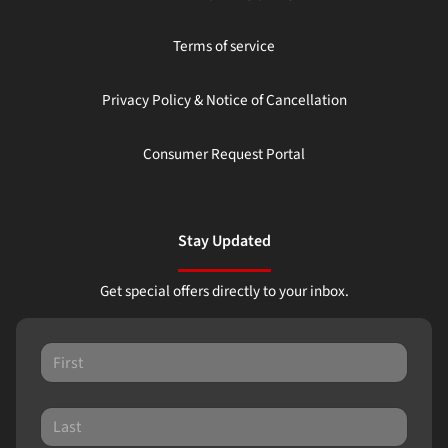
Terms of service
Privacy Policy & Notice of Cancellation
Consumer Request Portal
Stay Updated
Get special offers directly to your inbox.