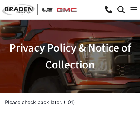
Privacy Policy & Notice of
Collection