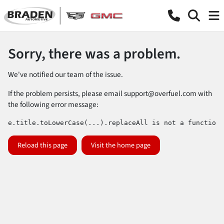
Sorry, there was a problem.
We've notified our team of the issue.
If the problem persists, please email
support@overfuel.com
with
the following error message:
e.title.toLowerCase(...).replaceAll is not a function
Reload this page
Visit the home page