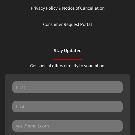
Privacy Policy & Notice of Cancellation
Consumer Request Portal
Stay Updated
Get special offers directly to your inbox.