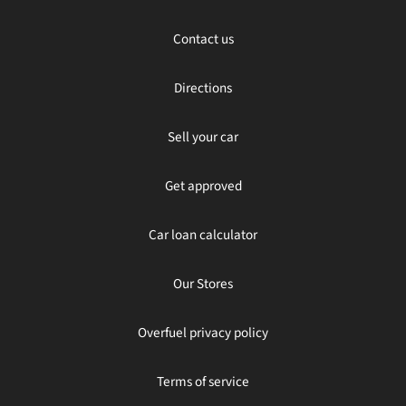
Contact us
Directions
Sell your car
Get approved
Car loan calculator
Our Stores
Overfuel privacy policy
Terms of service