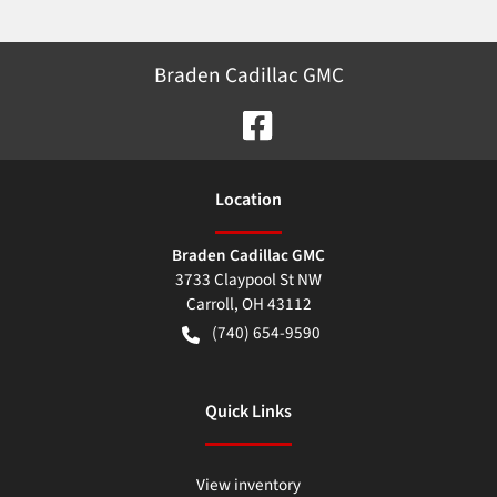
Braden Cadillac GMC
Location
Braden Cadillac GMC
3733 Claypool St NW
Carroll
,
OH
43112
(740) 654-9590
Quick Links
View inventory