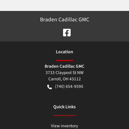
Braden Cadillac GMC
Location
Braden Cadillac GMC
3733 Claypool St NW
Carroll
,
OH
43112
(740) 654-9590
Quick Links
View inventory