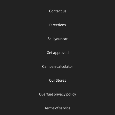
Contact us
Directions
Sell your car
Get approved
Car loan calculator
Our Stores
Overfuel privacy policy
Terms of service