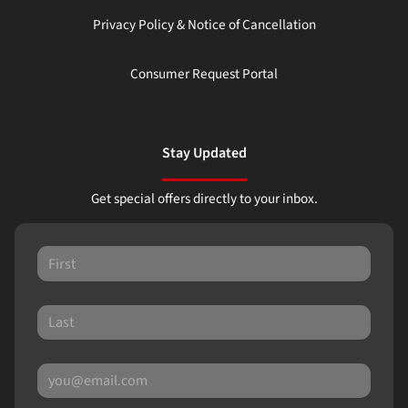
Privacy Policy & Notice of Cancellation
Consumer Request Portal
Stay Updated
Get special offers directly to your inbox.