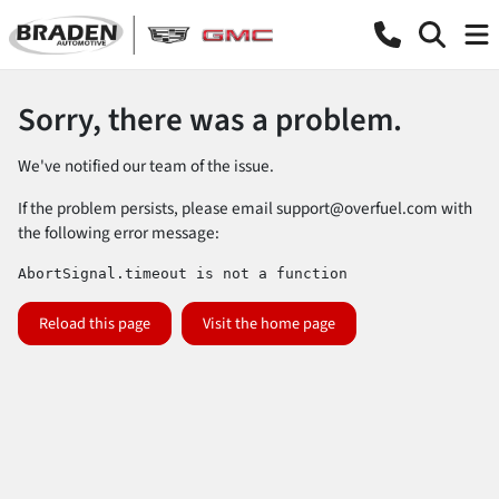
Sorry, there was a problem.
We've notified our team of the issue.
If the problem persists, please email
support@overfuel.com
with
the following error message:
AbortSignal.timeout is not a function
Reload this page
Visit the home page