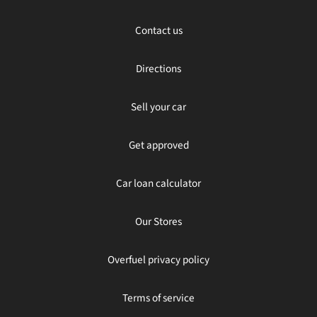
Contact us
Directions
Sell your car
Get approved
Car loan calculator
Our Stores
Overfuel privacy policy
Terms of service