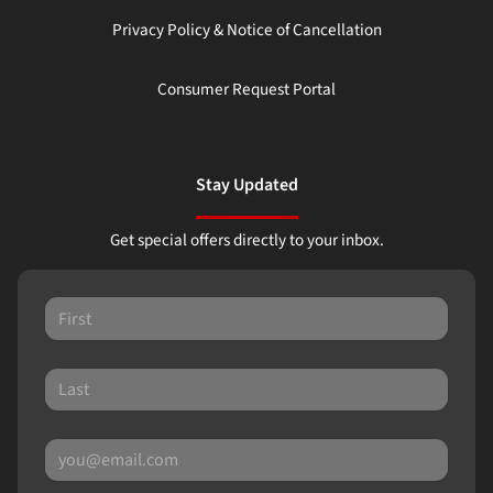
Privacy Policy & Notice of Cancellation
Consumer Request Portal
Stay Updated
Get special offers directly to your inbox.