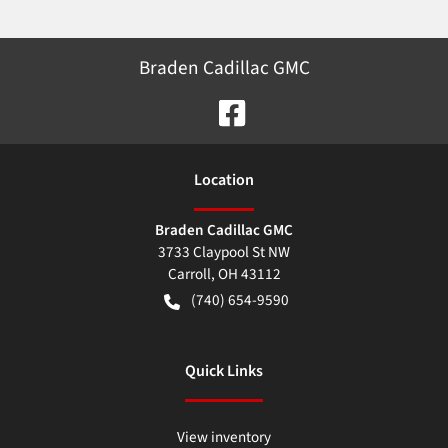
Braden Cadillac GMC
Location
Braden Cadillac GMC
3733 Claypool St NW
Carroll
,
OH
43112
(740) 654-9590
Quick Links
View inventory