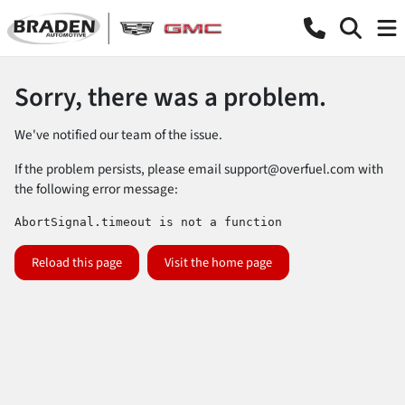
Sorry, there was a problem.
We've notified our team of the issue.
If the problem persists, please email
support@overfuel.com
with
the following error message:
AbortSignal.timeout is not a function
Reload this page
Visit the home page