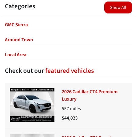
Categories
Show All
GMC Sierra
Around Town
Local Area
Check out our
featured vehicles
2026 Cadillac CT4 Premium
Luxury
557
miles
$44,023