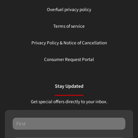
Overfuel privacy policy
Terms of service
Privacy Policy & Notice of Cancellation
Consumer Request Portal
Stay Updated
Get special offers directly to your inbox.