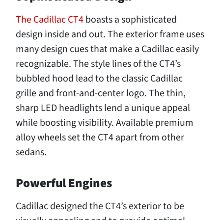
The Cadillac CT4
boasts a sophisticated
design inside and out. The exterior frame uses
many design cues that make a Cadillac easily
recognizable. The style lines of the CT4’s
bubbled hood lead to the classic Cadillac
grille and front-and-center logo. The thin,
sharp LED headlights lend a unique appeal
while boosting visibility. Available premium
alloy wheels set the CT4 apart from other
sedans.
Powerful Engines
Cadillac designed the CT4’s exterior to be