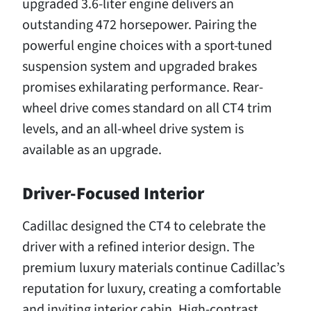
upgraded 3.6-liter engine delivers an
outstanding 472 horsepower. Pairing the
powerful engine choices with a sport-tuned
suspension system and upgraded brakes
promises exhilarating performance. Rear-
wheel drive comes standard on all CT4 trim
levels, and an all-wheel drive system is
available as an upgrade.
Driver-Focused Interior
Cadillac designed the CT4 to celebrate the
driver with a refined interior design. The
premium luxury materials continue Cadillac’s
reputation for luxury, creating a comfortable
and inviting interior cabin. High-contrast