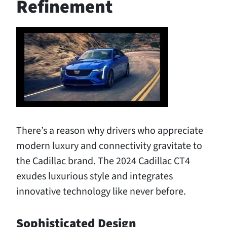
Refinement
There’s a reason why drivers who appreciate
modern luxury and connectivity gravitate to
the Cadillac brand. The 2024 Cadillac CT4
exudes luxurious style and integrates
innovative technology like never before.
Sophisticated Design