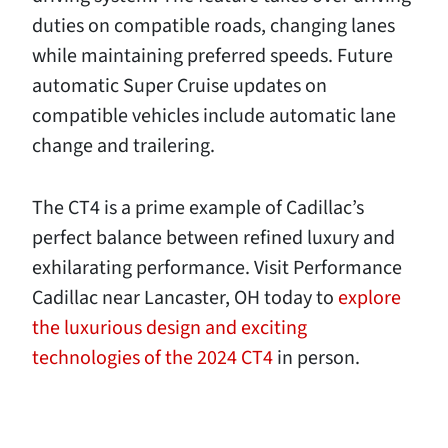
duties on compatible roads, changing lanes
while maintaining preferred speeds. Future
automatic Super Cruise updates on
compatible vehicles include automatic lane
change and trailering.
The CT4 is a prime example of Cadillac’s
perfect balance between refined luxury and
exhilarating performance. Visit Performance
Cadillac near Lancaster, OH today to
explore
the luxurious design and exciting
technologies of the 2024 CT4
in person.