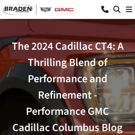
The 2024 Cadillac CT4: A
Thrilling Blend of
Performance and
Refinement -
Performance GMC
Cadillac Columbus Blog