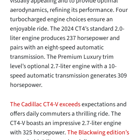
visually appealing and to provide optimal
aerodynamics, refining its performance. Four
turbocharged engine choices ensure an
enjoyable ride. The 2024 CT4’s standard 2.0-
liter engine produces 237 horsepower and
pairs with an eight-speed automatic
transmission. The Premium Luxury trim
level’s optional 2.7-liter engine with a 10-
speed automatic transmission generates 309
horsepower.
The Cadillac CT4-V exceeds
expectations and
offers daily commuters a thrilling ride. The
CT4-V boasts an impressive 2.7-liter engine
with 325 horsepower.
The Blackwing edition’s