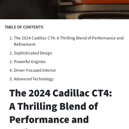
TABLE OF CONTENTS
The 2024 Cadillac CT4: A Thrilling Blend of Performance and
Refinement
Sophisticated Design
Powerful Engines
Driver-Focused Interior
Advanced Technology
The 2024 Cadillac CT4:
A Thrilling Blend of
Performance and