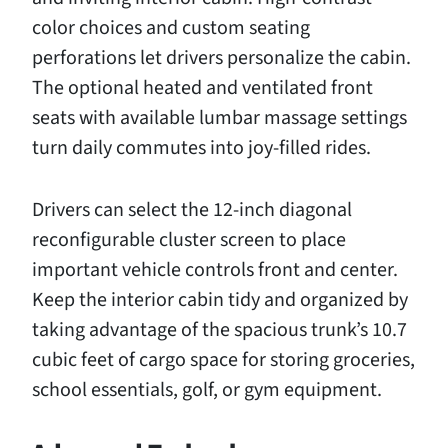
color choices and custom seating
perforations let drivers personalize the cabin.
The optional heated and ventilated front
seats with available lumbar massage settings
turn daily commutes into joy-filled rides.
Drivers can select the 12-inch diagonal
reconfigurable cluster screen to place
important vehicle controls front and center.
Keep the interior cabin tidy and organized by
taking advantage of the spacious trunk’s 10.7
cubic feet of cargo space for storing groceries,
school essentials, golf, or gym equipment.