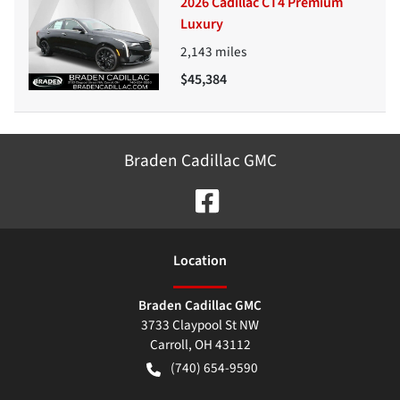
2026 Cadillac CT4 Premium
Luxury
2,143
miles
$45,384
Braden Cadillac GMC
Location
Braden Cadillac GMC
3733 Claypool St NW
Carroll
,
OH
43112
(740) 654-9590