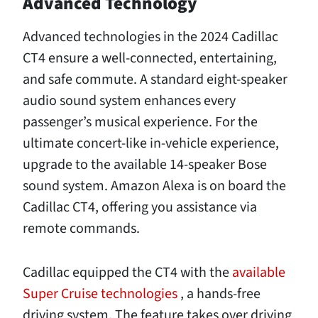
Advanced Technology
Advanced technologies in the 2024 Cadillac
CT4 ensure a well-connected, entertaining,
and safe commute. A standard eight-speaker
audio sound system enhances every
passenger’s musical experience. For the
ultimate concert-like in-vehicle experience,
upgrade to the available 14-speaker Bose
sound system. Amazon Alexa is on board the
Cadillac CT4, offering you assistance via
remote commands.
Cadillac equipped the CT4 with the
available
Super Cruise technologies
, a hands-free
driving system. The feature takes over driving