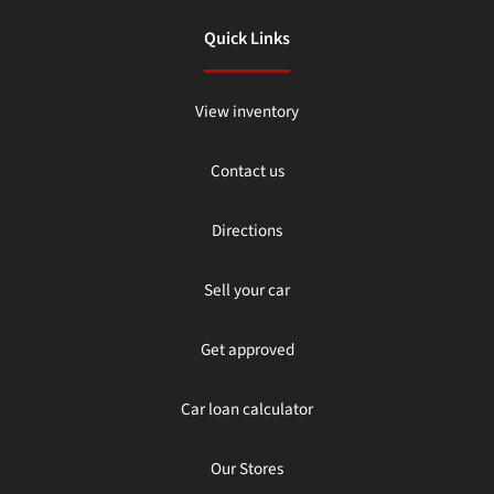
Quick Links
View inventory
Contact us
Directions
Sell your car
Get approved
Car loan calculator
Our Stores