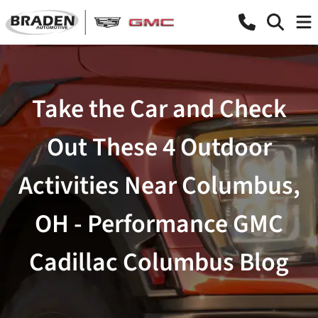
Take the Car and Check
Out These 4 Outdoor
Activities Near Columbus,
OH - Performance GMC
Cadillac Columbus Blog