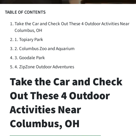
TABLE OF CONTENTS
Take the Car and Check Out These 4 Outdoor Activities Near
Columbus, OH
1. Topiary Park
2. Columbus Zoo and Aquarium
3. Goodale Park
4. ZipZone Outdoor Adventures
Take the Car and Check
Out These 4 Outdoor
Activities Near
Columbus, OH