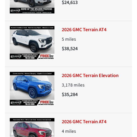
$24,613
2026 GMC Terrain AT4
5
miles
$38,524
2026 GMC Terrain Elevation
3,178
miles
$35,284
2026 GMC Terrain AT4
4
miles