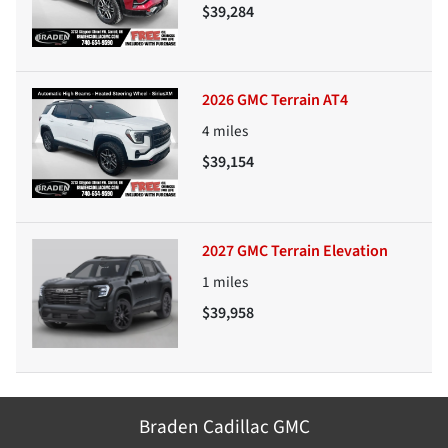
$39,284
2026 GMC Terrain AT4
4
miles
$39,154
2027 GMC Terrain Elevation
1
miles
$39,958
Braden Cadillac GMC