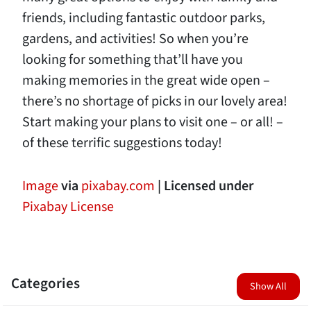
friends, including fantastic outdoor parks,
gardens, and activities! So when you’re
looking for something that’ll have you
making memories in the great wide open –
there’s no shortage of picks in our lovely area!
Start making your plans to visit one – or all! –
of these terrific suggestions today!
Image
via
pixabay.com
| Licensed under
Pixabay License
Categories
Show All