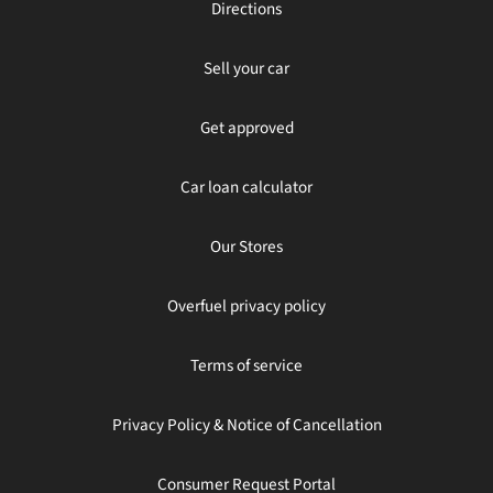
Directions
Sell your car
Get approved
Car loan calculator
Our Stores
Overfuel privacy policy
Terms of service
Privacy Policy & Notice of Cancellation
Consumer Request Portal