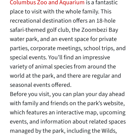
Columbus Zoo and Aquarium
is a fantastic
place to visit with the whole family. This
recreational destination offers an 18-hole
safari-themed golf club, the Zoombezi Bay
water park, and an event space for private
parties, corporate meetings, school trips, and
special events. You’ll find an impressive
variety of animal species from around the
world at the park, and there are regular and
seasonal events offered.
Before you visit, you can plan your day ahead
with family and friends on the park’s website,
which features an interactive map, upcoming
events, and information about related spaces
managed by the park, including the Wilds,