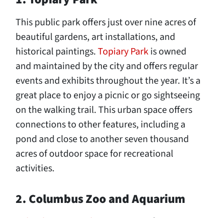
This public park offers just over nine acres of
beautiful gardens, art installations, and
historical paintings.
Topiary Park
is owned
and maintained by the city and offers regular
events and exhibits throughout the year. It’s a
great place to enjoy a picnic or go sightseeing
on the walking trail. This urban space offers
connections to other features, including a
pond and close to another seven thousand
acres of outdoor space for recreational
activities.
2. Columbus Zoo and Aquarium