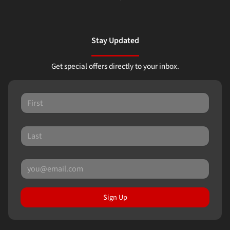
Stay Updated
Get special offers directly to your inbox.
Sign Up