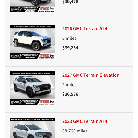
$39,478
2026 GMC Terrain AT4
6
miles
$39,254
2027 GMC Terrain Elevation
2
miles
$36,586
2023 GMC Terrain AT4
68,768
miles