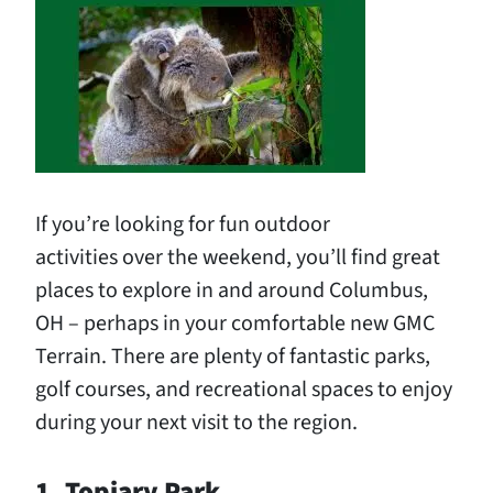
If you’re looking for fun outdoor
activities over the weekend, you’ll find great
places to explore in and around Columbus,
OH – perhaps in your comfortable new GMC
Terrain. There are plenty of fantastic parks,
golf courses, and recreational spaces to enjoy
during your next visit to the region.
1. Topiary Park