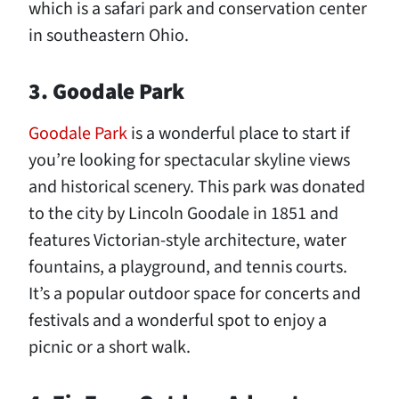
which is a safari park and conservation center
in southeastern Ohio.
3. Goodale Park
Goodale Park
is a wonderful place to start if
you’re looking for spectacular skyline views
and historical scenery. This park was donated
to the city by Lincoln Goodale in 1851 and
features Victorian-style architecture, water
fountains, a playground, and tennis courts.
It’s a popular outdoor space for concerts and
festivals and a wonderful spot to enjoy a
picnic or a short walk.