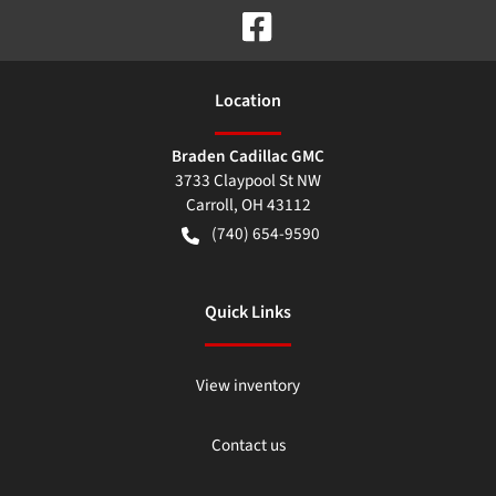
Location
Braden Cadillac GMC
3733 Claypool St NW
Carroll
,
OH
43112
(740) 654-9590
Quick Links
View inventory
Contact us