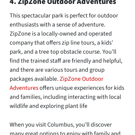
4. ZipZone Outdoor Adventures
This spectacular park is perfect for outdoor
enthusiasts with a sense of adventure.
ZipZone is a locally-owned and operated
company that offers zip line tours, a kids’
park, and a tree top obstacle course. You’ll
find the trained staff are friendly and helpful,
and there are various tours and group
packages available.
ZipZone Outdoor
Adventures
offers unique experiences for kids
and families, including interacting with local
wildlife and exploring plant life
When you visit Columbus, you’ll discover
many great options to enjoy with family and