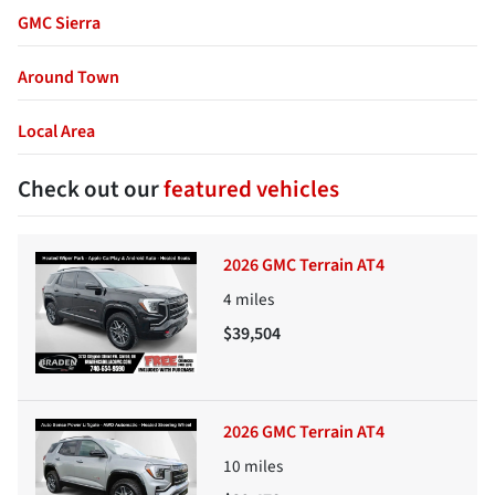
GMC Sierra
Around Town
Local Area
Check out our
featured vehicles
2026 GMC Terrain AT4
4
miles
$39,504
2026 GMC Terrain AT4
10
miles