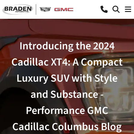
Introducing the 2024
Cadillac XT4: A Compact
Luxury SUV with Style
and Substance -
Performance GMC
Cadillac Columbus Blog