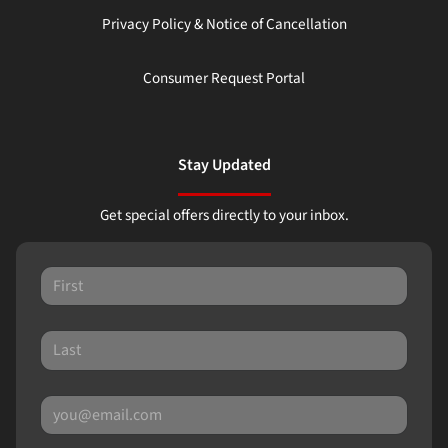
Privacy Policy & Notice of Cancellation
Consumer Request Portal
Stay Updated
Get special offers directly to your inbox.