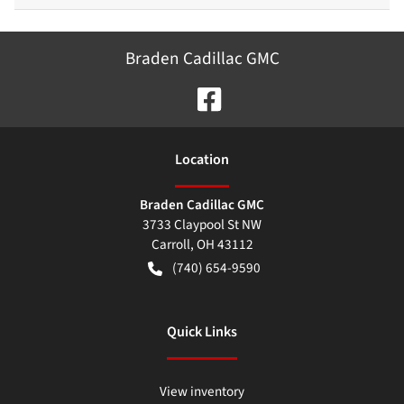
Braden Cadillac GMC
Location
Braden Cadillac GMC
3733 Claypool St NW
Carroll
,
OH
43112
(740) 654-9590
Quick Links
View inventory