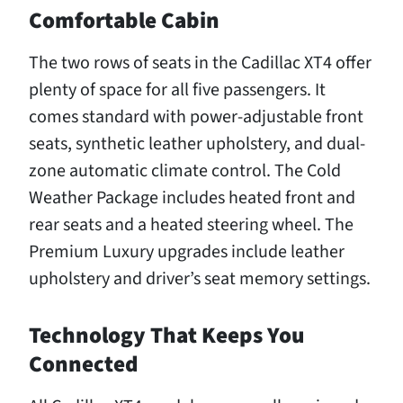
Comfortable Cabin
The two rows of seats in the Cadillac XT4 offer
plenty of space for all five passengers. It
comes standard with power-adjustable front
seats, synthetic leather upholstery, and dual-
zone automatic climate control. The Cold
Weather Package includes heated front and
rear seats and a heated steering wheel. The
Premium Luxury upgrades include leather
upholstery and driver’s seat memory settings.
Technology That Keeps You
Connected