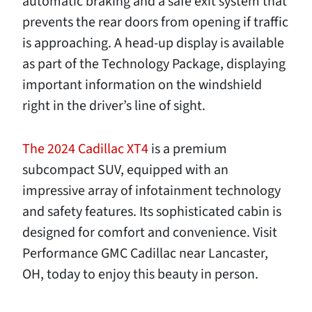
automatic braking and a safe exit system that
prevents the rear doors from opening if traffic
is approaching. A head-up display is available
as part of the Technology Package, displaying
important information on the windshield
right in the driver’s line of sight.
The 2024 Cadillac XT4
is a premium
subcompact SUV, equipped with an
impressive array of infotainment technology
and safety features. Its sophisticated cabin is
designed for comfort and convenience. Visit
Performance GMC Cadillac near Lancaster,
OH, today to enjoy this beauty in person.