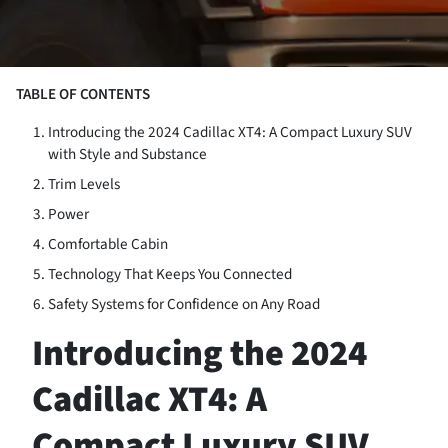
TABLE OF CONTENTS
Introducing the 2024 Cadillac XT4: A Compact Luxury SUV
with Style and Substance
Trim Levels
Power
Comfortable Cabin
Technology That Keeps You Connected
Safety Systems for Confidence on Any Road
Introducing the 2024
Cadillac XT4: A
Compact Luxury SUV