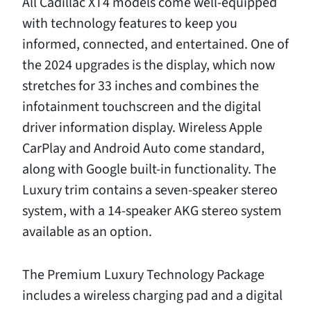
All Cadillac XT4 models come well-equipped
with technology features to keep you
informed, connected, and entertained. One of
the 2024 upgrades is the display, which now
stretches for 33 inches and combines the
infotainment touchscreen and the digital
driver information display. Wireless Apple
CarPlay and Android Auto come standard,
along with Google built-in functionality. The
Luxury trim contains a seven-speaker stereo
system, with a 14-speaker AKG stereo system
available as an option.
The Premium Luxury Technology Package
includes a wireless charging pad and a digital