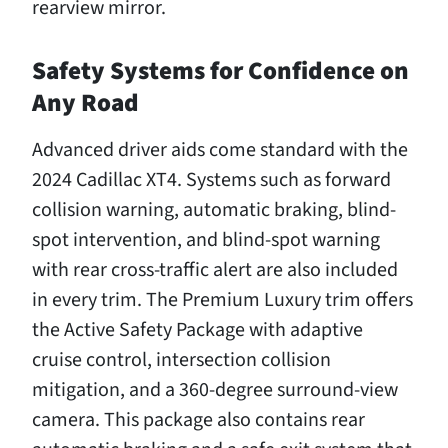
rearview mirror.
Safety Systems for Confidence on
Any Road
Advanced driver aids come standard with the
2024 Cadillac XT4. Systems such as forward
collision warning, automatic braking, blind-
spot intervention, and blind-spot warning
with rear cross-traffic alert are also included
in every trim. The Premium Luxury trim offers
the Active Safety Package with adaptive
cruise control, intersection collision
mitigation, and a 360-degree surround-view
camera. This package also contains rear