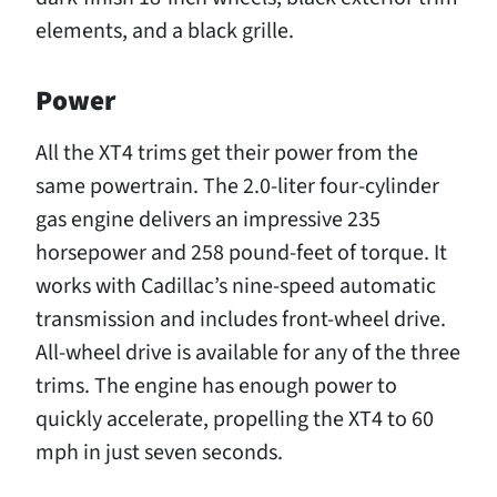
elements, and a black grille.
Power
All the XT4 trims get their power from the
same powertrain. The 2.0-liter four-cylinder
gas engine delivers an impressive 235
horsepower and 258 pound-feet of torque. It
works with Cadillac’s nine-speed automatic
transmission and includes front-wheel drive.
All-wheel drive is available for any of the three
trims. The engine has enough power to
quickly accelerate, propelling the XT4 to 60
mph in just seven seconds.