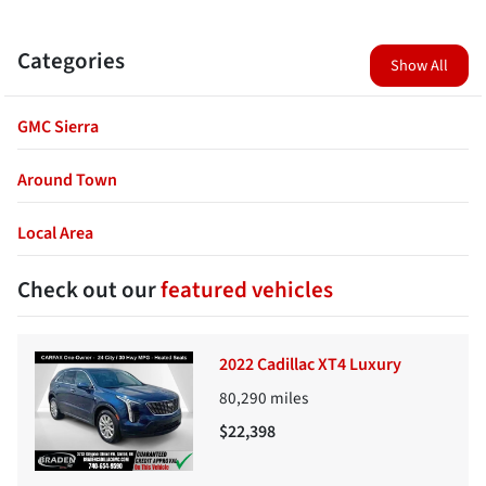
Categories
Show All
GMC Sierra
Around Town
Local Area
Check out our
featured vehicles
2022 Cadillac XT4 Luxury
80,290
miles
$22,398