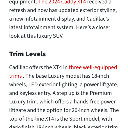
equipment.
The 2024 Caddy XT4
received a
refresh and now has updated exterior styling,
a new infotainment display, and Cadillac’s
latest infotainment system. Here’s a closer
look at this luxury SUV.
Trim Levels
Cadillac offers the XT4 in
three well-equipped
trims
. The base Luxury model has 18-inch
wheels, LED exterior lighting, a power liftgate,
and keyless entry. A step up is the Premium
Luxury trim, which offers a hands-free power
liftgate and the option for 20-inch wheels. The
top-of-the-line XT4 is the Sport model, with
dark-finish 18-inch wheels, black exterior trim