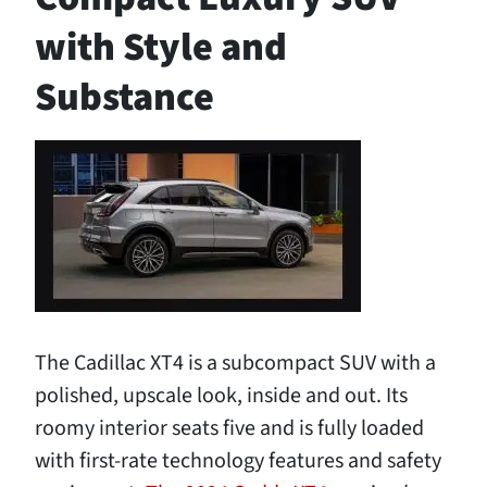
with Style and
Substance
The Cadillac XT4 is a subcompact SUV with a
polished, upscale look, inside and out. Its
roomy interior seats five and is fully loaded
with first-rate technology features and safety