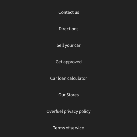
Contact us
Directions
Sell your car
Get approved
Car loan calculator
Our Stores
Overfuel privacy policy
Terms of service