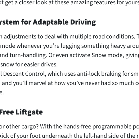
 get a closer look at these amazing features for yours
System for Adaptable Driving
n adjustments to deal with multiple road conditions. 
l mode whenever you’re lugging something heavy arou
 and turn-handling. Or even activate Snow mode, givin
 snow for easier drives.
ll Descent Control, which uses anti-lock braking for s
s, and you’ll marvel at how you’ve never had so much c
e.
Free Liftgate
s or other cargo? With the hands-free programmable p
 a kick of your foot underneath the left-hand side of the 