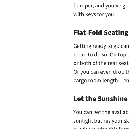
bumper, and you’ve got
with keys for you!
Flat-Fold Seating
Getting ready to go cam
room to do so. On top o
or both of the rear seat
Or you can even drop th
cargo room length – en
Let the Sunshine 
You can get the availab
sunlight bathes your sk