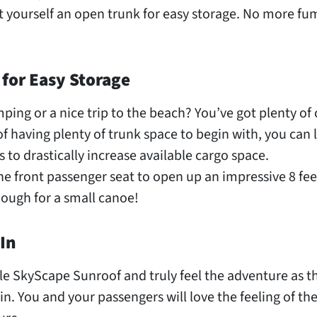
 yourself an open trunk for easy storage. No more fu
 for Easy Storage
ping or a nice trip to the beach? You’ve got plenty of
f having plenty of trunk space to begin with, you can
s to drastically increase available cargo space.
e front passenger seat to open up an impressive 8 feet
ough for a small canoe!
In
le SkyScape Sunroof and truly feel the adventure as t
in. You and your passengers will love the feeling of th