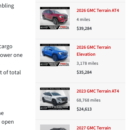
mbling
2026 GMC Terrain AT4
4
miles
$39,284
 cargo
2026 GMC Terrain
 lower one
Elevation
3,178
miles
 of total
$35,284
2023 GMC Terrain AT4
68,768
miles
$24,613
he
e open
2027 GMC Terrain