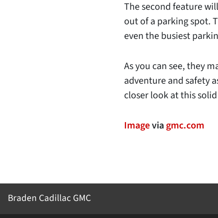
The second feature will
out of a parking spot.
even the busiest parkin
As you can see, they m
adventure and safety a
closer look at this solid
Image
via
gmc.com
Braden Cadillac GMC