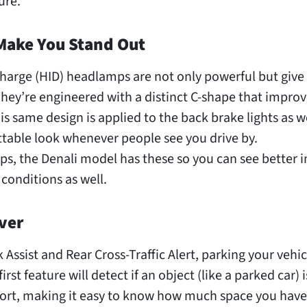
ure.
Make You Stand Out
charge (HID) headlamps are not only powerful but give
They’re engineered with a distinct C-shape that improv
This same design is applied to the back brake lights as we
ttable look whenever people see you drive by.
ps, the Denali model has these so you can see better i
 conditions as well.
ver
 Assist and Rear Cross-Traffic Alert, parking your vehic
rst feature will detect if an object (like a parked car) 
fort, making it easy to know how much space you have 