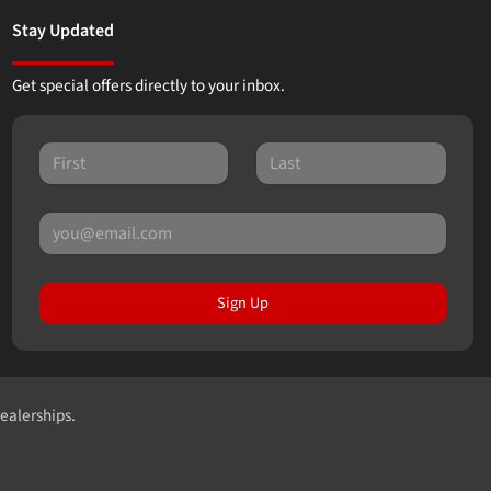
Stay Updated
Get special offers directly to your inbox.
Sign Up
dealerships.