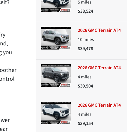
elf?
5
miles
$38,524
2026 GMC Terrain AT4
Try
10
miles
nd,
$39,478
g you
2026 GMC Terrain AT4
moother
4
miles
ontrol
$39,504
2026 GMC Terrain AT4
4
miles
ower
$39,154
rear