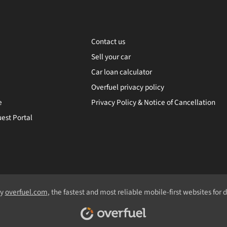
Contact us
Sell your car
Car loan calculator
Overfuel privacy policy
e
Privacy Policy & Notice of Cancellation
est Portal
by
overfuel.com
, the fastest and most reliable mobile-first websites for 