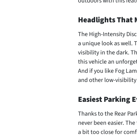
outdoors with this feat
Headlights That 
The High-Intensity Dis
a unique look as well. 
visibility in the dark. 
this vehicle an unforge
And if you like Fog Lam
and other low-visibility
Easiest Parking E
Thanks to the Rear Park
never been easier. The fi
a bit too close for com