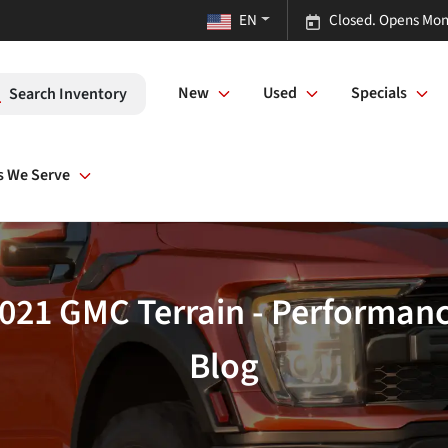
EN
Closed. Opens Mon
New
Used
Specials
Search Inventory
s We Serve
2021 GMC Terrain - Performa
Blog