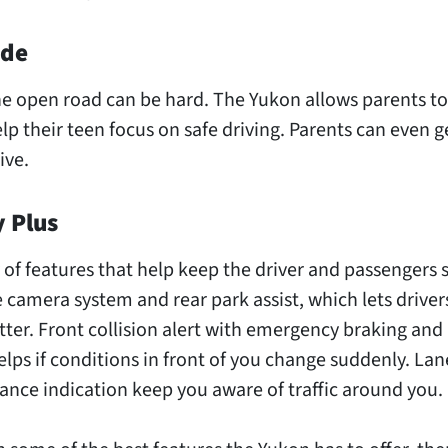
ode
he open road can be hard. The Yukon allows parents to
lp their teen focus on safe driving. Parents can even g
ive.
y Plus
of features that help keep the driver and passengers sa
e camera system and rear park assist, which lets driver
ter. Front collision alert with emergency braking and
lps if conditions in front of you change suddenly. La
tance indication keep you aware of traffic around you.