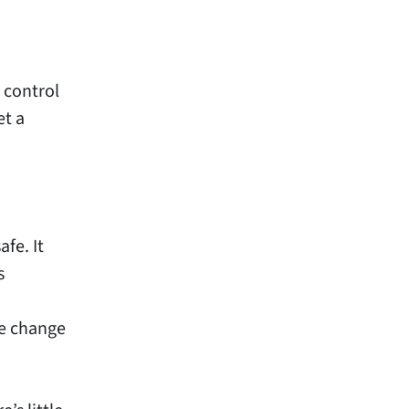
 control
et a
fe. It
s
ne change