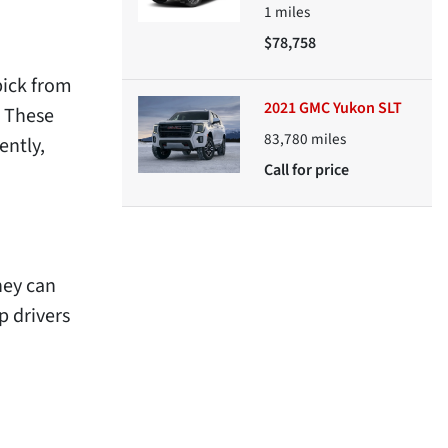
1
miles
$78,758
pick from
2021 GMC Yukon SLT
. These
83,780
miles
ently,
Call for price
hey can
p drivers