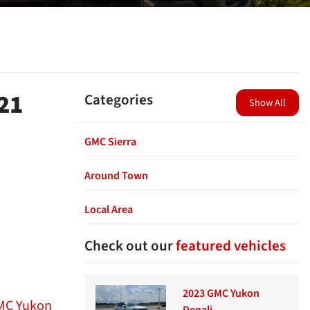
21
Categories
Show All
GMC Sierra
Around Town
Local Area
Check out our
featured vehicles
2023 GMC Yukon
MC Yukon