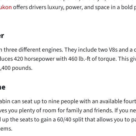
Yukon
offers drivers luxury, power, and space in a bold
er
 three different engines. They include two V8s and a 
uces 420 horsepower with 460 lb.-ft of torque. This gi
,400 pounds.
ne
bin can seat up to nine people with an available four
ves you plenty of room for family and friends. If you n
 up the seats to gain a 60/40 split that allows you to p
items.