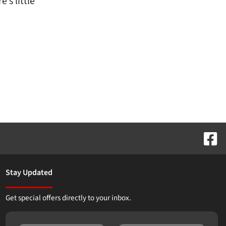
’s little
Stay Updated
Get special offers directly to your inbox.