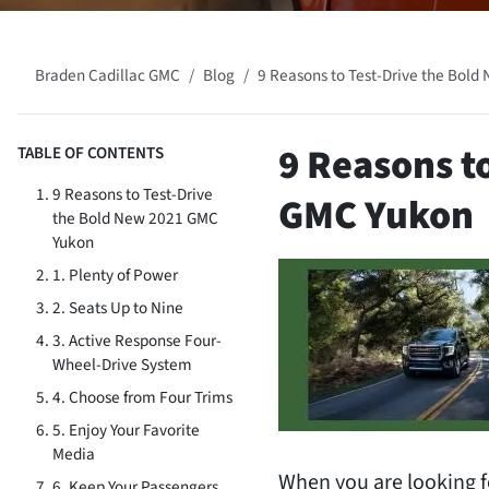
Braden Cadillac GMC
Blog
9 Reasons to Test-Drive the Bol
9 Reasons t
TABLE OF CONTENTS
9 Reasons to Test-Drive
GMC Yukon
the Bold New 2021 GMC
Yukon
1. Plenty of Power
2. Seats Up to Nine
3. Active Response Four-
Wheel-Drive System
4. Choose from Four Trims
5. Enjoy Your Favorite
Media
When you are looking f
6. Keep Your Passengers