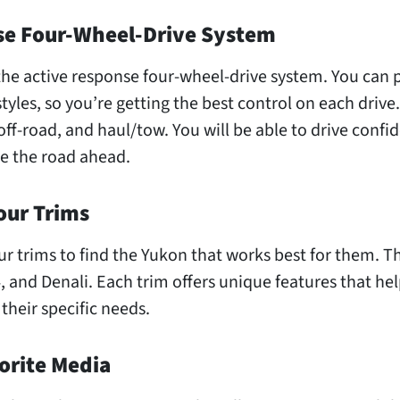
se Four-Wheel-Drive System
the active response four-wheel-drive system. You can 
styles, so you’re getting the best control on each drive
off-road, and haul/tow. You will be able to drive confid
e the road ahead.
our Trims
ur trims to find the Yukon that works best for them. T
4, and Denali. Each trim offers unique features that hel
 their specific needs.
orite Media