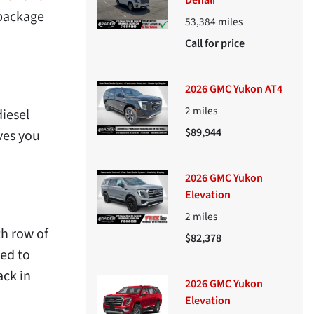
Denali
 package
53,384
miles
Call for price
2026 GMC Yukon AT4
2
miles
diesel
$89,944
ves you
2026 GMC Yukon
Elevation
2
miles
th row of
$82,378
eed to
ack in
2026 GMC Yukon
Elevation