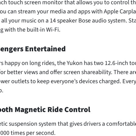
nch touch screen monitor that allows you to control t
ou can stream your media and apps with Apple Carpla
 all your music on a 14 speaker Bose audio system. St
 with the built-in Wi-Fi.
sengers Entertained
s happy on long rides, the Yukon has two 12.6-inch t
for better views and offer screen shareability. There ar
wer outlets to keep everyone’s devices charged. Every
p.
ooth Magnetic Ride Control
ic suspension system that gives drivers a comfortable
,000 times per second.