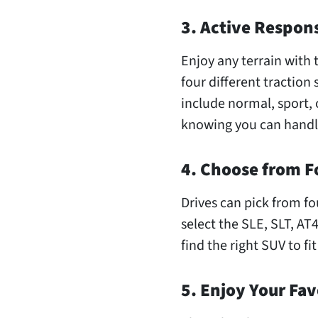
3. Active Respon
Enjoy any terrain with 
four different traction 
include normal, sport, 
knowing you can handl
4. Choose from F
Drives can pick from fo
select the SLE, SLT, AT
find the right SUV to fit
5. Enjoy Your Fav