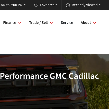
 AM to 7:00 PM
Favorites
Recently Viewed
Finance
Trade / Sell
Service
About
- Performance GMC Cadillac