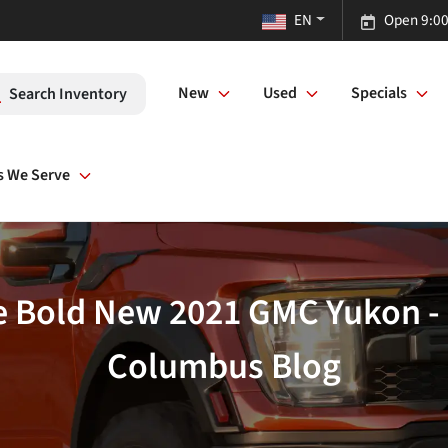
EN
Open 9:00
New
Used
Specials
Search Inventory
s We Serve
he Bold New 2021 GMC Yukon 
Columbus Blog