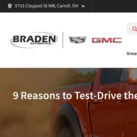
3733 Claypool St NW, Carroll, OH
Area
9 Reasons to Test-Drive t