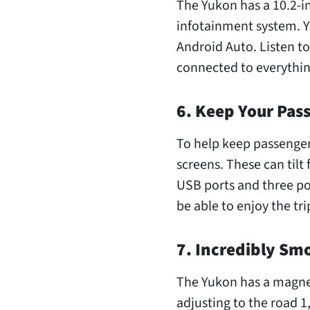
The Yukon has a 10.2-i
infotainment system. Y
Android Auto. Listen to
connected to everything
6. Keep Your Pas
To help keep passenger
screens. These can tilt 
USB ports and three po
be able to enjoy the tri
7. Incredibly Sm
The Yukon has a magnet
adjusting to the road 1