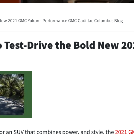
d New 2021 GMC Yukon - Performance GMC Cadillac Columbus Blog
o Test-Drive the Bold New 20
or an SUV that combines power, and style, the
2021 G