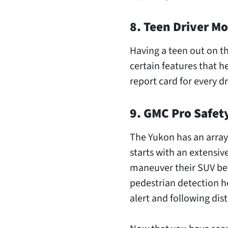
8. Teen Driver M
Having a teen out on t
certain features that he
report card for every dr
9. GMC Pro Safet
The Yukon has an array 
starts with an extensiv
maneuver their SUV bet
pedestrian detection he
alert and following dis