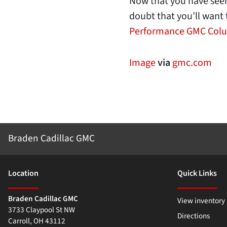
Now that you have seen 
doubt that you’ll want 
Performance GMC Col
Image
via
gmc.com
Braden Cadillac GMC
Location
Quick Links
Braden Cadillac GMC
View inventory
3733 Claypool St NW
Directions
Carroll
,
OH
43112