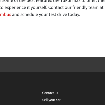
some of the best features the Yukon has to offer, there
to experience it yourself. Contact our friendly team at
umbus
and schedule your test drive today.
Contact us
Sell your car