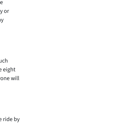
he
y or
ay
ouch
e eight
one will
 ride by