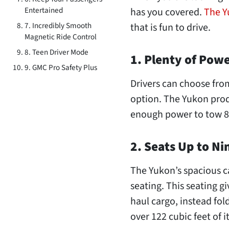
Entertained
has you covered.
The 
7. Incredibly Smooth
that is fun to drive.
Magnetic Ride Control
8. Teen Driver Mode
1. Plenty of Pow
9. GMC Pro Safety Plus
Drivers can choose from
option. The Yukon prod
enough power to tow 8
2. Seats Up to Ni
The Yukon’s spacious ca
seating. This seating gi
haul cargo, instead fold
over 122 cubic feet of 