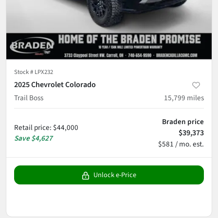
Stock #
LPX232
2025 Chevrolet Colorado
Trail Boss
15,799
miles
Braden price
Retail price
:
$44,000
$39,373
Save
$4,627
$581 / mo. est.
Unlock e-Price