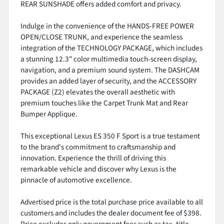
REAR SUNSHADE offers added comfort and privacy.
Indulge in the convenience of the HANDS-FREE POWER
OPEN/CLOSE TRUNK, and experience the seamless
integration of the TECHNOLOGY PACKAGE, which includes
a stunning 12.3" color multimedia touch-screen display,
navigation, and a premium sound system. The DASHCAM
provides an added layer of security, and the ACCESSORY
PACKAGE (Z2) elevates the overall aesthetic with
premium touches like the Carpet Trunk Mat and Rear
Bumper Applique.
This exceptional Lexus ES 350 F Sport is a true testament
to the brand's commitment to craftsmanship and
innovation. Experience the thrill of driving this
remarkable vehicle and discover why Lexus is the
pinnacle of automotive excellence.
Advertised price is the total purchase price available to all
customers and includes the dealer document fee of $398.
Price excludes only government fees such as tax, title,