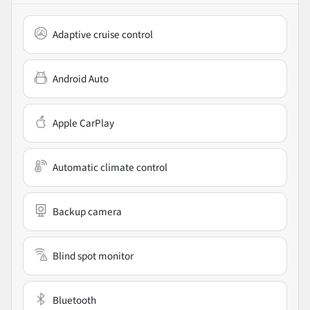
Adaptive cruise control
Android Auto
Apple CarPlay
Automatic climate control
Backup camera
Blind spot monitor
Bluetooth