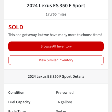
2024 Lexus ES 350 F Sport
17,765 miles
SOLD
This one got away, but we have many more to choose from!
Browse All Inventory
View Similar Inventory
2024 Lexus ES 350 F Sport
Details
Condition
Pre-owned
Fuel Capacity
16
gallons
Body Type
Sedan