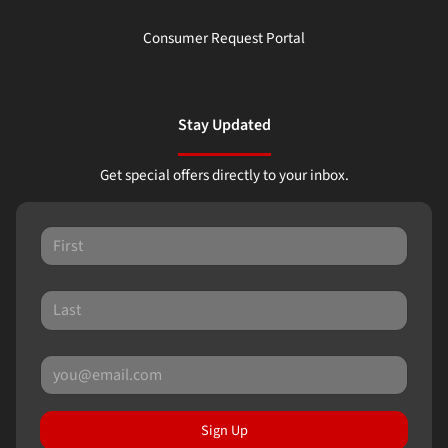
Consumer Request Portal
Stay Updated
Get special offers directly to your inbox.
Sign Up