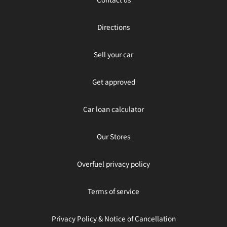
Directions
Sell your car
Get approved
Car loan calculator
Our Stores
Overfuel privacy policy
Terms of service
Privacy Policy & Notice of Cancellation