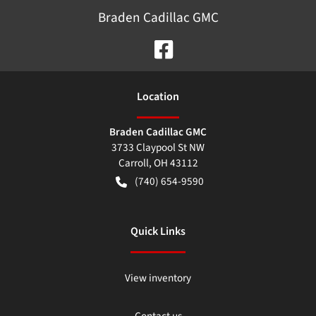
Braden Cadillac GMC
Location
Braden Cadillac GMC
3733 Claypool St NW
Carroll
,
OH
43112
(740) 654-9590
Quick Links
View inventory
Contact us