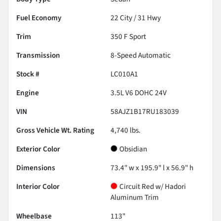
Fuel Economy
22
City /
31
Hwy
Trim
350 F Sport
Transmission
8-Speed Automatic
Stock #
LC010A1
Engine
3.5L V6 DOHC 24V
VIN
58AJZ1B17RU183039
Gross Vehicle Wt. Rating
4,740
lbs.
Exterior Color
Obsidian
Dimensions
73.4" w x 195.9" l x 56.9" h
Interior Color
Circuit Red w/ Hadori
Aluminum Trim
Wheelbase
113"