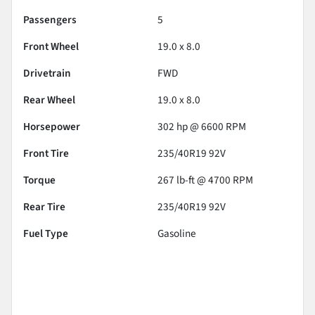
Passengers
5
Front Wheel
19.0 x 8.0
Drivetrain
FWD
Rear Wheel
19.0 x 8.0
Horsepower
302 hp @ 6600 RPM
Front Tire
235/40R19 92V
Torque
267 lb-ft @ 4700 RPM
Rear Tire
235/40R19 92V
Fuel Type
Gasoline