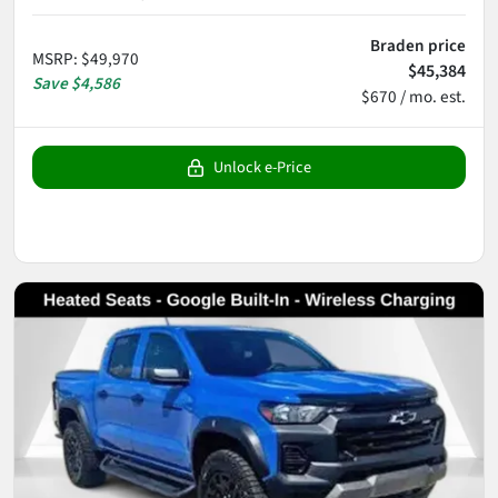
Braden price
MSRP
:
$49,970
$45,384
Save
$4,586
$670 / mo. est.
Unlock e-Price