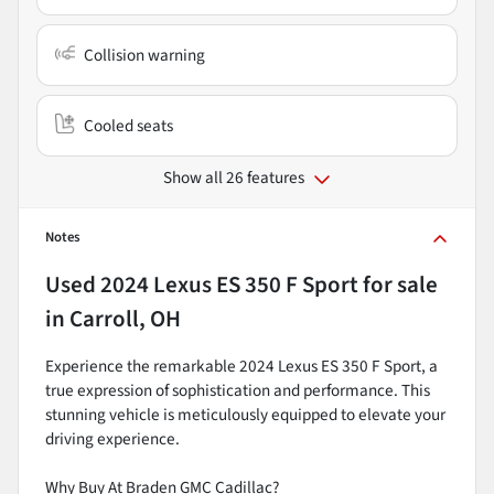
Collision warning
Cooled seats
Show all 26 features
Notes
Used
2024 Lexus ES 350 F Sport
for sale
in
Carroll, OH
Experience the remarkable 2024 Lexus ES 350 F Sport, a
true expression of sophistication and performance. This
stunning vehicle is meticulously equipped to elevate your
driving experience.
Why Buy At Braden GMC Cadillac?