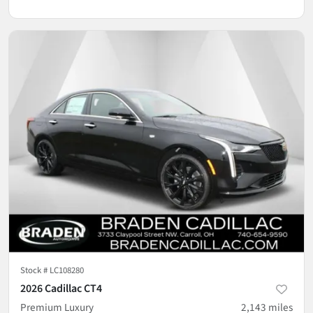
Stock #
LC108280
2026 Cadillac CT4
Premium Luxury
2,143
miles