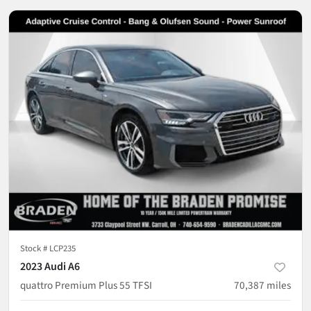
Stock #
LCP235
2023 Audi A6
quattro Premium Plus 55 TFSI
70,387
miles