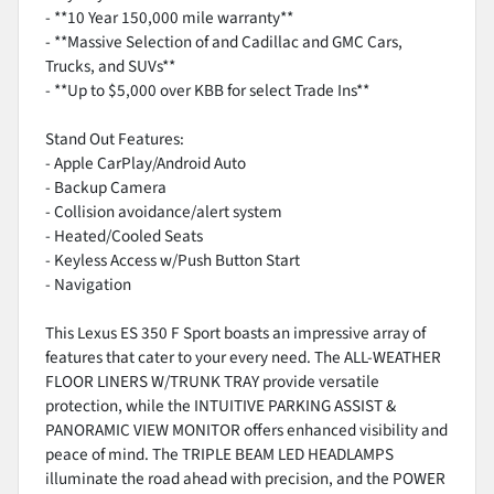
- **10 Year 150,000 mile warranty**
- **Massive Selection of and Cadillac and GMC Cars,
Trucks, and SUVs**
- **Up to $5,000 over KBB for select Trade Ins**
Stand Out Features:
- Apple CarPlay/Android Auto
- Backup Camera
- Collision avoidance/alert system
- Heated/Cooled Seats
- Keyless Access w/Push Button Start
- Navigation
This Lexus ES 350 F Sport boasts an impressive array of
features that cater to your every need. The ALL-WEATHER
FLOOR LINERS W/TRUNK TRAY provide versatile
protection, while the INTUITIVE PARKING ASSIST &
PANORAMIC VIEW MONITOR offers enhanced visibility and
peace of mind. The TRIPLE BEAM LED HEADLAMPS
illuminate the road ahead with precision, and the POWER