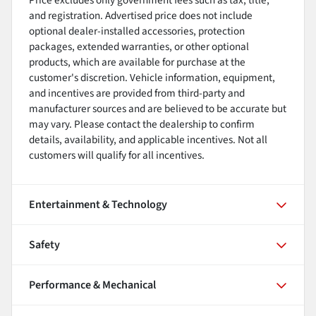
and registration. Advertised price does not include
optional dealer-installed accessories, protection
packages, extended warranties, or other optional
products, which are available for purchase at the
customer's discretion. Vehicle information, equipment,
and incentives are provided from third-party and
manufacturer sources and are believed to be accurate but
may vary. Please contact the dealership to confirm
details, availability, and applicable incentives. Not all
customers will qualify for all incentives.
Entertainment & Technology
Safety
Performance & Mechanical