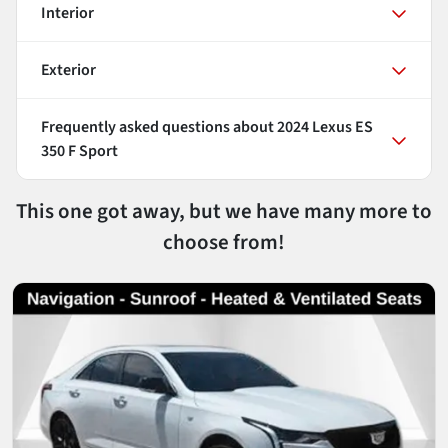
Interior
Exterior
Frequently asked questions about
2024 Lexus ES
350 F Sport
This one got away, but we have many more to
choose from!