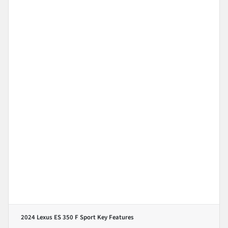
2024 Lexus ES 350 F Sport
Key Features