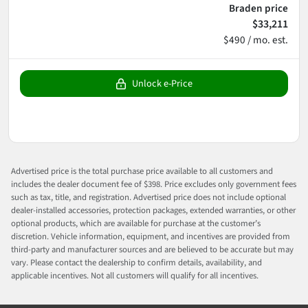
Braden price
$33,211
$490 / mo. est.
Unlock e-Price
Advertised price is the total purchase price available to all customers and
includes the dealer document fee of $398. Price excludes only government fees
such as tax, title, and registration. Advertised price does not include optional
dealer-installed accessories, protection packages, extended warranties, or other
optional products, which are available for purchase at the customer’s
discretion. Vehicle information, equipment, and incentives are provided from
third-party and manufacturer sources and are believed to be accurate but may
vary. Please contact the dealership to confirm details, availability, and
applicable incentives. Not all customers will qualify for all incentives.