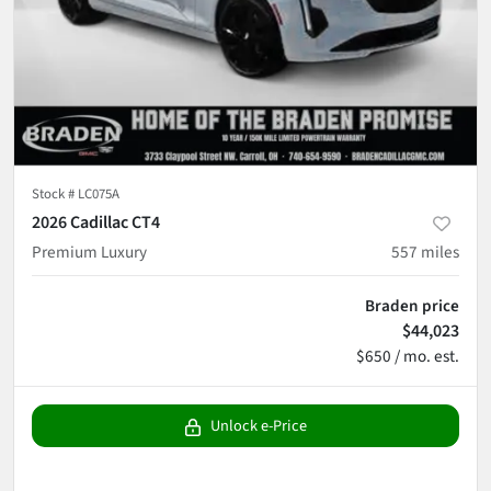
Stock #
LC075A
2026 Cadillac CT4
Premium Luxury
557
miles
Braden price
$44,023
$650 / mo. est.
Unlock e-Price