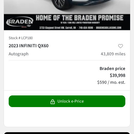
Stock #
LCP180
2023 INFINITI QX60
Autograph
43,809
miles
Braden price
$39,998
$590 / mo. est.
Unlock e-Price