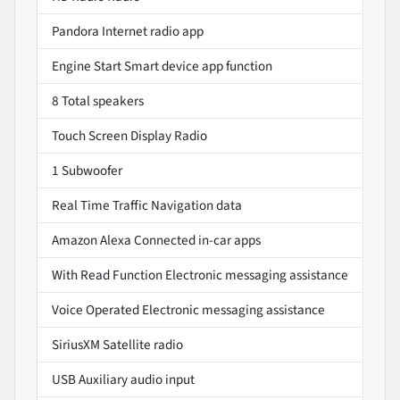
Pandora Internet radio app
Engine Start Smart device app function
8 Total speakers
Touch Screen Display Radio
1 Subwoofer
Real Time Traffic Navigation data
Amazon Alexa Connected in-car apps
With Read Function Electronic messaging assistance
Voice Operated Electronic messaging assistance
SiriusXM Satellite radio
USB Auxiliary audio input