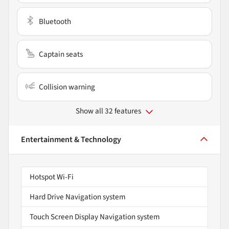
Bluetooth
Captain seats
Collision warning
Show all 32 features
Entertainment & Technology
Hotspot Wi-Fi
Hard Drive Navigation system
Touch Screen Display Navigation system