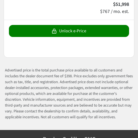
$51,998
$767 / mo. est.
Unlock e-Price
Advertised price is the total purchase price available to all customers and
includes the dealer document fee of $398. Price excludes only government fees
such as tax, title, and registration. Advertised price does not include optional
dealer-installed accessories, protection packages, extended warranties, or other
optional products, which are available for purchase at the customer’s
discretion. Vehicle information, equipment, and incentives are provided from
third-party and manufacturer sources and are believed to be accurate but may
vary. Please contact the dealership to confirm details, availability, and
applicable incentives. Not all customers will qualify for all incentives.