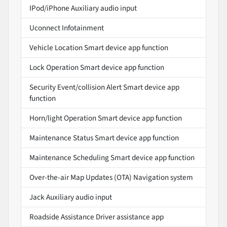
IPod/iPhone Auxiliary audio input
Uconnect Infotainment
Vehicle Location Smart device app function
Lock Operation Smart device app function
Security Event/collision Alert Smart device app
function
Horn/light Operation Smart device app function
Maintenance Status Smart device app function
Maintenance Scheduling Smart device app function
Over-the-air Map Updates (OTA) Navigation system
Jack Auxiliary audio input
Roadside Assistance Driver assistance app