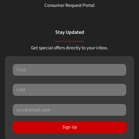
Consumer Request Portal
Stay Updated
Get special offers directly to your inbox.
Sign Up