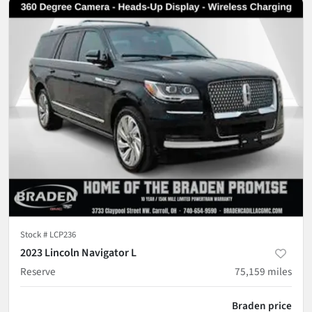
Stock #
LCP236
2023 Lincoln Navigator L
Reserve
75,159
miles
Braden price