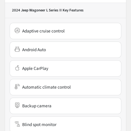
2024 Jeep Wagoneer L Series II
Key Features
Adaptive cruise control
Android Auto
Apple CarPlay
Automatic climate control
Backup camera
Blind spot monitor