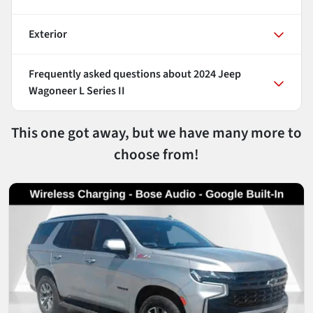
Exterior
Frequently asked questions about
2024 Jeep
Wagoneer L Series II
This one got away, but we have many more to
choose from!