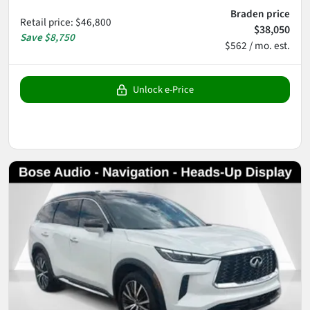
Braden price
Retail price
:
$46,800
$38,050
Save
$8,750
$562 / mo. est.
Unlock e-Price