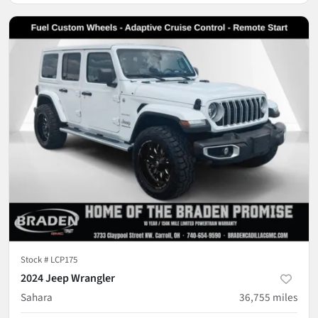
Stock #
LCP175
2024 Jeep Wrangler
Sahara
36,755
miles