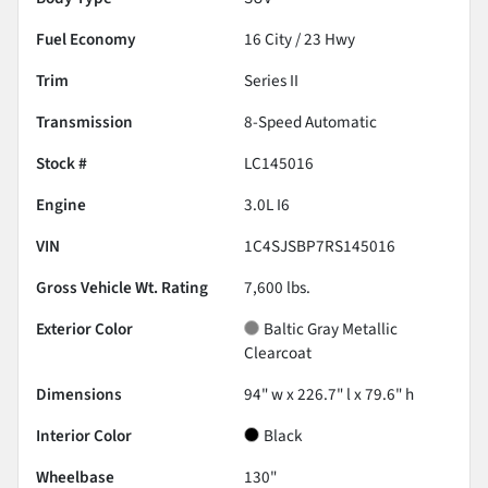
Fuel Economy
16
City /
23
Hwy
Trim
Series II
Transmission
8-Speed Automatic
Stock #
LC145016
Engine
3.0L I6
VIN
1C4SJSBP7RS145016
Gross Vehicle Wt. Rating
7,600
lbs.
Exterior Color
Baltic Gray Metallic
Clearcoat
Dimensions
94" w x 226.7" l x 79.6" h
Interior Color
Black
Wheelbase
130"