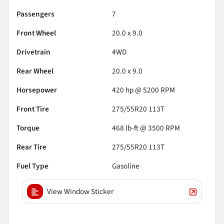
Passengers
7
Front Wheel
20.0 x 9.0
Drivetrain
4WD
Rear Wheel
20.0 x 9.0
Horsepower
420 hp @ 5200 RPM
Front Tire
275/55R20 113T
Torque
468 lb-ft @ 3500 RPM
Rear Tire
275/55R20 113T
Fuel Type
Gasoline
View Window Sticker