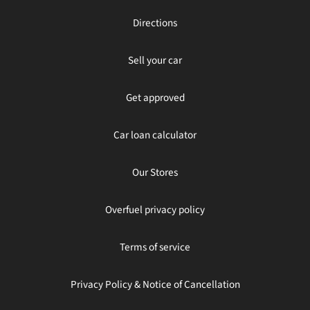
Directions
Sell your car
Get approved
Car loan calculator
Our Stores
Overfuel privacy policy
Terms of service
Privacy Policy & Notice of Cancellation