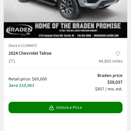
Stock #
LC299667C
2024 Chevrolet Tahoe
Z71
44,805
miles
Braden price
Retail price
:
$69,000
$58,037
Save
$10,963
$857 / mo. est.
Unlock e-Price