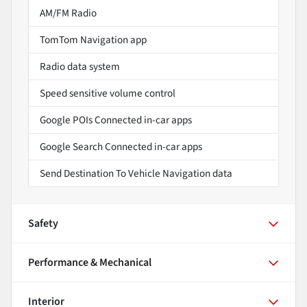
AM/FM Radio
TomTom Navigation app
Radio data system
Speed sensitive volume control
Google POIs Connected in-car apps
Google Search Connected in-car apps
Send Destination To Vehicle Navigation data
Safety
Performance & Mechanical
Interior