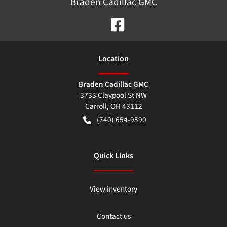
Braden Cadillac GMC
Location
Braden Cadillac GMC
3733 Claypool St NW
Carroll
,
OH
43112
(740) 654-9590
Quick Links
View inventory
Contact us