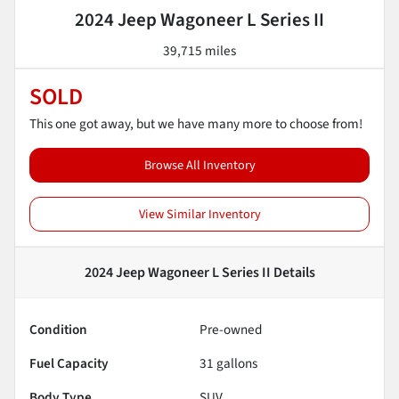
2024 Jeep Wagoneer L Series II
39,715 miles
SOLD
This one got away, but we have many more to choose from!
Browse All Inventory
View Similar Inventory
2024 Jeep Wagoneer L Series II
Details
Condition
Pre-owned
Fuel Capacity
31
gallons
Body Type
SUV