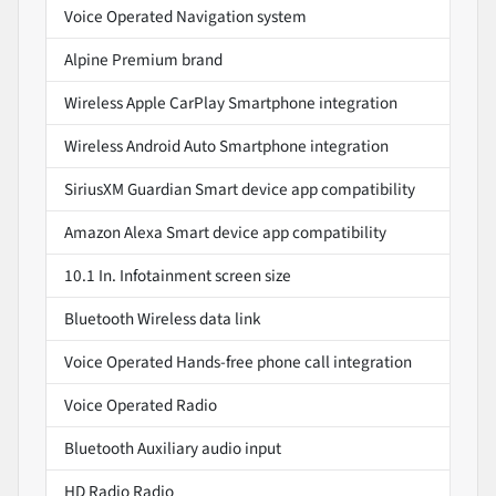
Voice Operated Navigation system
Alpine Premium brand
Wireless Apple CarPlay Smartphone integration
Wireless Android Auto Smartphone integration
SiriusXM Guardian Smart device app compatibility
Amazon Alexa Smart device app compatibility
10.1 In. Infotainment screen size
Bluetooth Wireless data link
Voice Operated Hands-free phone call integration
Voice Operated Radio
Bluetooth Auxiliary audio input
HD Radio Radio