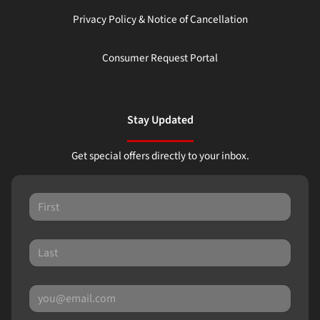
Privacy Policy & Notice of Cancellation
Consumer Request Portal
Stay Updated
Get special offers directly to your inbox.