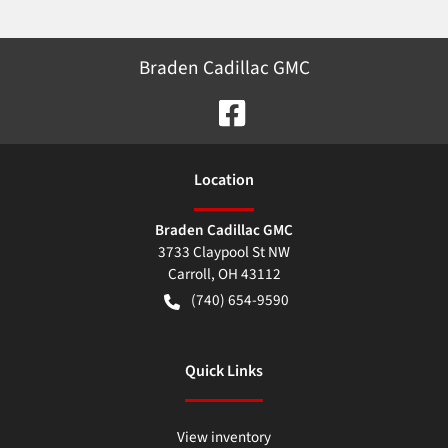
Braden Cadillac GMC
Location
Braden Cadillac GMC
3733 Claypool St NW
Carroll
,
OH
43112
(740) 654-9590
Quick Links
View inventory