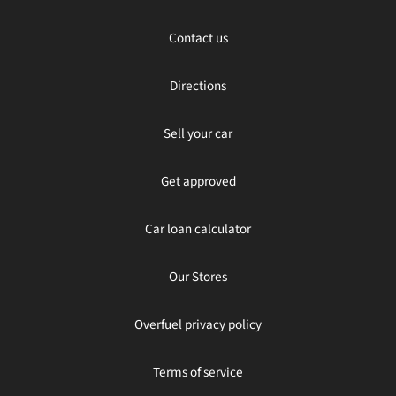
Contact us
Directions
Sell your car
Get approved
Car loan calculator
Our Stores
Overfuel privacy policy
Terms of service