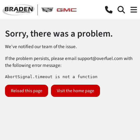
Sorry, there was a problem.
We've notified our team of the issue.
If the problem persists, please email
support@overfuel.com
with
the following error message:
AbortSignal.timeout is not a function
Reload this page
Visit the home page