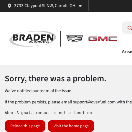
3733 Claypool St NW, Carroll, OH
Area
Sorry, there was a problem.
We've notified our team of the issue.
If the problem persists, please email
support@overfuel.com
with the
AbortSignal.timeout is not a function
Reload this page
Visit the home page