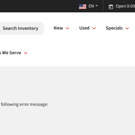
EN
Open 9:00
New
Used
Specials
Search Inventory
s We Serve
 following error message: