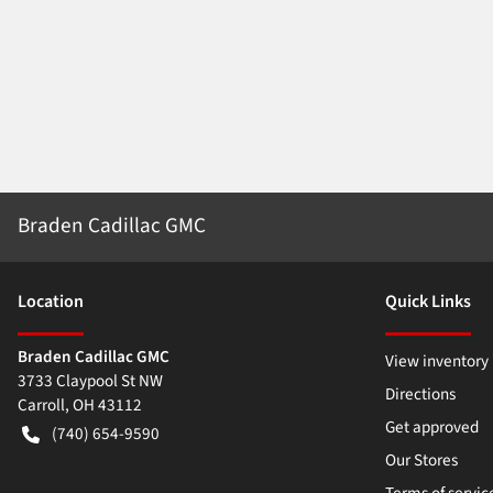
Braden Cadillac GMC
Location
Quick Links
Braden Cadillac GMC
View inventory
3733 Claypool St NW
Directions
Carroll
,
OH
43112
Get approved
(740) 654-9590
Our Stores
Terms of servic