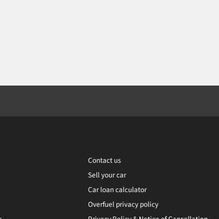
Contact us
Sell your car
Car loan calculator
Overfuel privacy policy
e
Privacy Policy & Notice of Cancellation