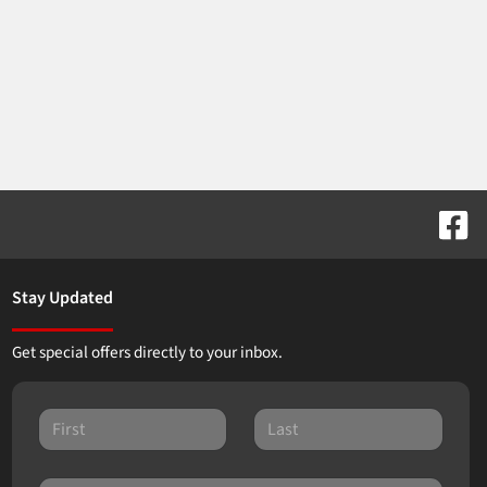
Stay Updated
Get special offers directly to your inbox.