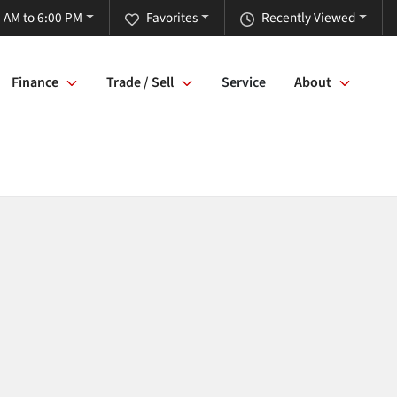
 AM to 6:00 PM
Favorites
Recently Viewed
Finance
Trade / Sell
Service
About