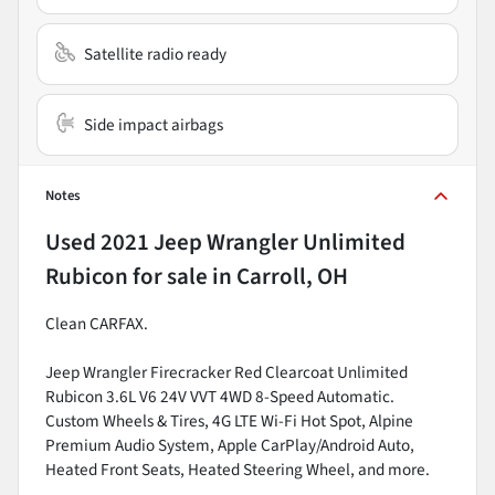
Satellite radio ready
Side impact airbags
Notes
Used
2021 Jeep Wrangler Unlimited
Rubicon
for sale
in
Carroll, OH
Clean CARFAX.
Jeep Wrangler Firecracker Red Clearcoat Unlimited
Rubicon 3.6L V6 24V VVT 4WD 8-Speed Automatic.
Custom Wheels & Tires, 4G LTE Wi-Fi Hot Spot, Alpine
Premium Audio System, Apple CarPlay/Android Auto,
Heated Front Seats, Heated Steering Wheel, and more.