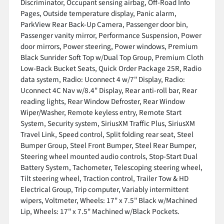
Discriminator, Occupant sensing airbag, Off-Road Info
Pages, Outside temperature display, Panic alarm,
ParkView Rear Back-Up Camera, Passenger door bin,
Passenger vanity mirror, Performance Suspension, Power
door mirrors, Power steering, Power windows, Premium
Black Sunrider Soft Top w/Dual Top Group, Premium Cloth
Low-Back Bucket Seats, Quick Order Package 25R, Radio
data system, Radio: Uconnect 4 w/7" Display, Radio:
Uconnect 4C Nav w/8.4" Display, Rear anti-roll bar, Rear
reading lights, Rear Window Defroster, Rear Window
Wiper/Washer, Remote keyless entry, Remote Start
System, Security system, SiriusXM Traffic Plus, SiriusXM
Travel Link, Speed control, Split folding rear seat, Steel
Bumper Group, Steel Front Bumper, Steel Rear Bumper,
Steering wheel mounted audio controls, Stop-Start Dual
Battery System, Tachometer, Telescoping steering wheel,
Tilt steering wheel, Traction control, Trailer Tow & HD
Electrical Group, Trip computer, Variably intermittent
wipers, Voltmeter, Wheels: 17" x 7.5" Black w/Machined
Lip, Wheels: 17" x 7.5" Machined w/Black Pockets.