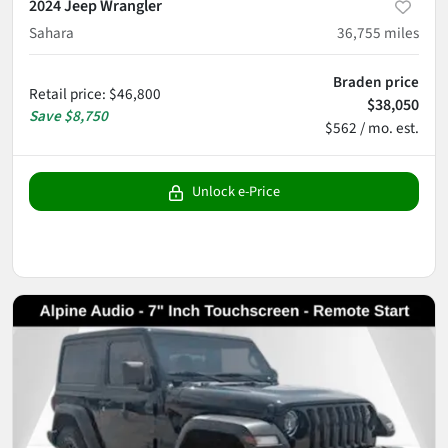
2024 Jeep Wrangler
Sahara
36,755
miles
Braden price
Retail price
:
$46,800
$38,050
Save
$8,750
$562 / mo. est.
Unlock e-Price