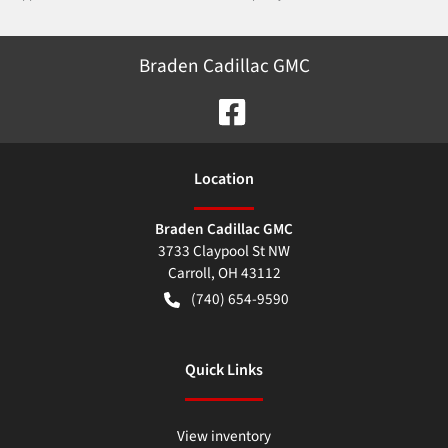
Braden Cadillac GMC
Location
Braden Cadillac GMC
3733 Claypool St NW
Carroll
,
OH
43112
(740) 654-9590
Quick Links
View inventory