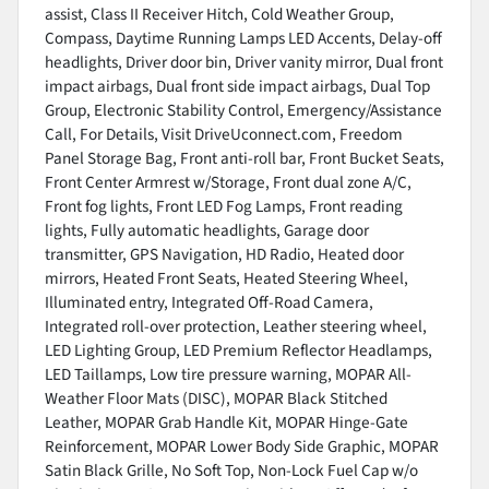
assist, Class II Receiver Hitch, Cold Weather Group,
Compass, Daytime Running Lamps LED Accents, Delay-off
headlights, Driver door bin, Driver vanity mirror, Dual front
impact airbags, Dual front side impact airbags, Dual Top
Group, Electronic Stability Control, Emergency/Assistance
Call, For Details, Visit DriveUconnect.com, Freedom
Panel Storage Bag, Front anti-roll bar, Front Bucket Seats,
Front Center Armrest w/Storage, Front dual zone A/C,
Front fog lights, Front LED Fog Lamps, Front reading
lights, Fully automatic headlights, Garage door
transmitter, GPS Navigation, HD Radio, Heated door
mirrors, Heated Front Seats, Heated Steering Wheel,
Illuminated entry, Integrated Off-Road Camera,
Integrated roll-over protection, Leather steering wheel,
LED Lighting Group, LED Premium Reflector Headlamps,
LED Taillamps, Low tire pressure warning, MOPAR All-
Weather Floor Mats (DISC), MOPAR Black Stitched
Leather, MOPAR Grab Handle Kit, MOPAR Hinge-Gate
Reinforcement, MOPAR Lower Body Side Graphic, MOPAR
Satin Black Grille, No Soft Top, Non-Lock Fuel Cap w/o