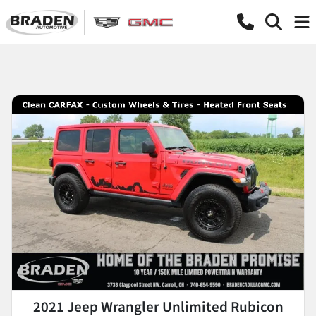
2021 Jeep Wrangler Unlimited Rubicon