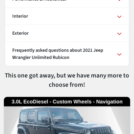
Interior
Exterior
Frequently asked questions about
2021 Jeep
Wrangler Unlimited Rubicon
This one got away, but we have many more to
choose from!