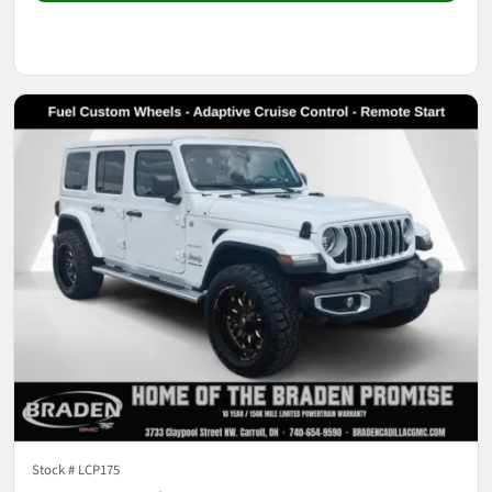
Stock #
LCP175