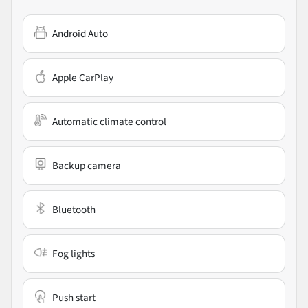
Android Auto
Apple CarPlay
Automatic climate control
Backup camera
Bluetooth
Fog lights
Push start