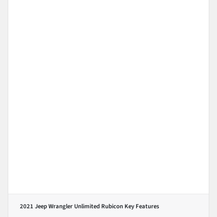
2021 Jeep Wrangler Unlimited Rubicon
Key Features