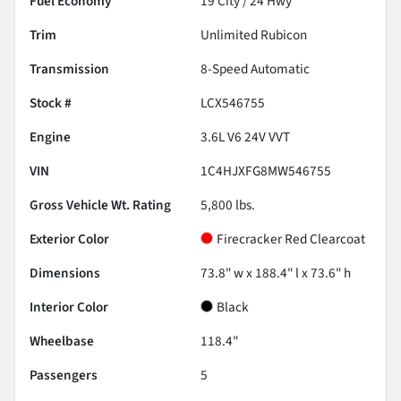
Fuel Economy
19
City /
24
Hwy
Trim
Unlimited Rubicon
Transmission
8-Speed Automatic
Stock #
LCX546755
Engine
3.6L V6 24V VVT
VIN
1C4HJXFG8MW546755
Gross Vehicle Wt. Rating
5,800
lbs.
Exterior Color
Firecracker Red Clearcoat
Dimensions
73.8" w x 188.4" l x 73.6" h
Interior Color
Black
Wheelbase
118.4"
Passengers
5