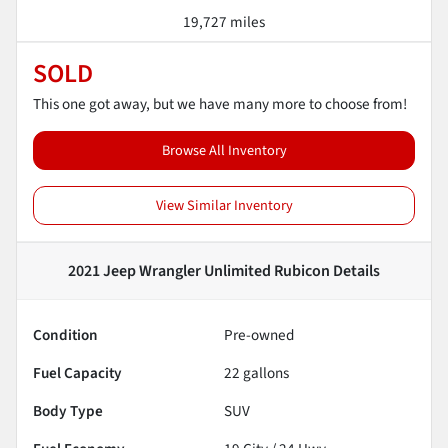
19,727 miles
SOLD
This one got away, but we have many more to choose from!
Browse All Inventory
View Similar Inventory
2021 Jeep Wrangler Unlimited Rubicon
Details
Condition
Pre-owned
Fuel Capacity
22
gallons
Body Type
SUV