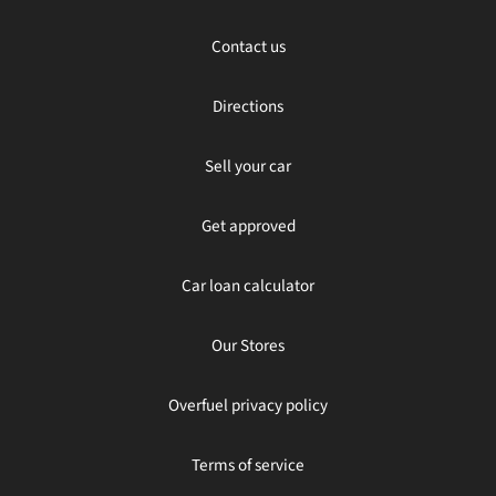
Contact us
Directions
Sell your car
Get approved
Car loan calculator
Our Stores
Overfuel privacy policy
Terms of service