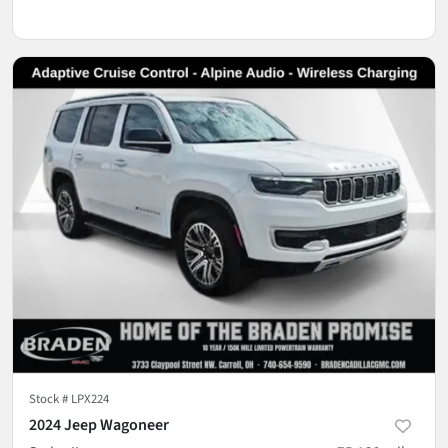
Stock #
LPX224
2024 Jeep Wagoneer