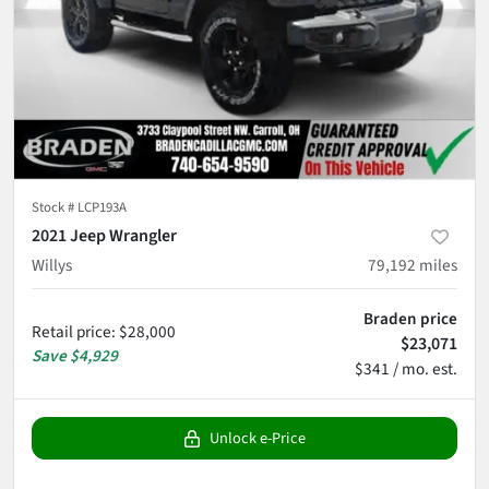
Stock #
LCP193A
2021 Jeep Wrangler
Willys
79,192
miles
Braden price
Retail price
:
$28,000
$23,071
Save
$4,929
$341 / mo. est.
Unlock e-Price