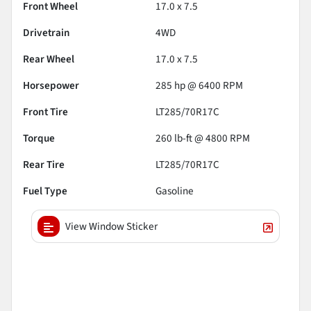
Front Wheel
17.0 x 7.5
Drivetrain
4WD
Rear Wheel
17.0 x 7.5
Horsepower
285 hp @ 6400 RPM
Front Tire
LT285/70R17C
Torque
260 lb-ft @ 4800 RPM
Rear Tire
LT285/70R17C
Fuel Type
Gasoline
View Window Sticker