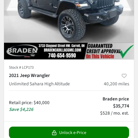
Stock #
LCP173
2021 Jeep Wrangler
Unlimited Sahara High Altitude
40,200
miles
Braden price
Retail price
:
$40,000
$35,774
Save
$4,226
$528 / mo. est.
Unlock e-Price