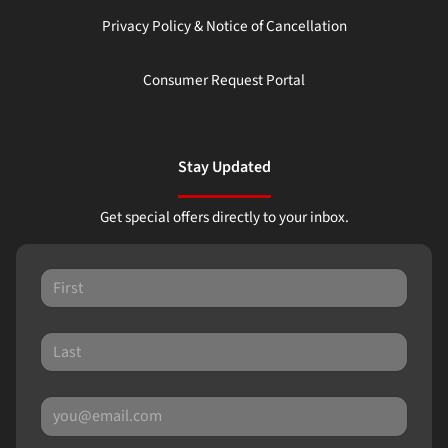
Privacy Policy & Notice of Cancellation
Consumer Request Portal
Stay Updated
Get special offers directly to your inbox.