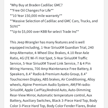
*Why Buy at Braden Cadillac GMC?
**Free Oil Changes For Life**
**10 Year 150,000 mile warranty**
**Massive Selection of Cadillac and GMC Cars, Trucks, and
SUVs**
**Up to $5,000 over KBB for select Trade Ins**
This Jeep Wrangler has many features and is well
equipped including, 1-Year SiriusXM Guardian Trial, 240
Amp Alternator, 4-Wheel Disc Brakes, 4.10 Rear Axle
Ratio, 4G LTE Wi-Fi Hot Spot, 5-Year SiriusXM Traffic
Service, 5-Year SiriusXM Travel Link Service, 7 & 4 Pin
Wiring Harness, 700 Amp Maintenance Free Battery, 8
Speakers, 8.4" Radio & Premium Audio Group, 8.4"
Touchscreen Display, ABS brakes, Air Conditioning, Alloy
wheels, Alpine Premium Audio System, AM/FM radio:
SiriusXM, Apple CarPlay/Android Auto, Auto-Dimming
Rear-View Mirror, Automatic temperature control, Aux
Battery, Auxiliary Switches, Black 3-Piece Hard Top, Body
Color 3-Piece Hard Top, Body Color Fender Flares, Brake