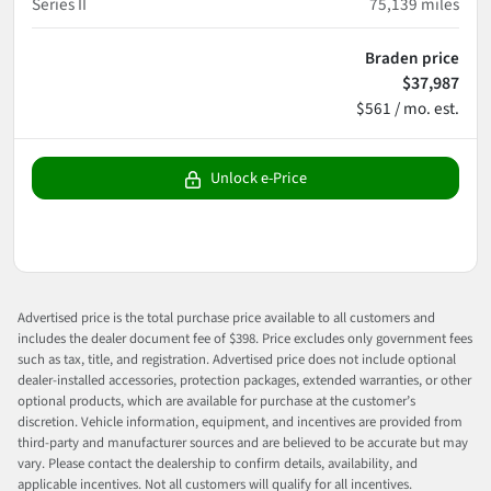
Series II
75,139
miles
Braden price
$37,987
$561 / mo. est.
Unlock e-Price
Advertised price is the total purchase price available to all customers and
includes the dealer document fee of $398. Price excludes only government fees
such as tax, title, and registration. Advertised price does not include optional
dealer-installed accessories, protection packages, extended warranties, or other
optional products, which are available for purchase at the customer’s
discretion. Vehicle information, equipment, and incentives are provided from
third-party and manufacturer sources and are believed to be accurate but may
vary. Please contact the dealership to confirm details, availability, and
applicable incentives. Not all customers will qualify for all incentives.