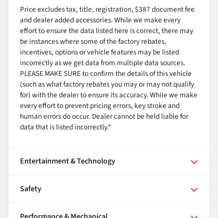
Price excludes tax, title, registration, $387 document fee
and dealer added accessories. While we make every
effort to ensure the data listed here is correct, there may
be instances where some of the factory rebates,
incentives, options or vehicle features may be listed
incorrectly as we get data from multiple data sources.
PLEASE MAKE SURE to confirm the details of this vehicle
(such as what factory rebates you may or may not qualify
for) with the dealer to ensure its accuracy. While we make
every effort to prevent pricing errors, key stroke and
human errors do occur. Dealer cannot be held liable for
data that is listed incorrectly.*
Entertainment & Technology
Safety
Performance & Mechanical