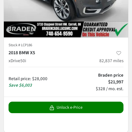
Stock #
LCP186
2018 BMW X5
xDrive50i
82,837
miles
Braden price
Retail price
:
$28,000
$21,997
Save
$6,003
$328 / mo. est.
Unlock e-Price