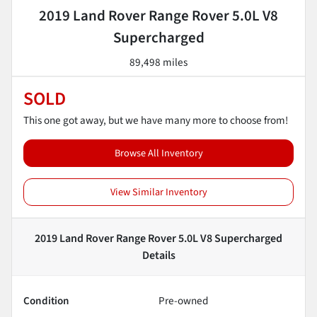
2019 Land Rover Range Rover 5.0L V8
Supercharged
89,498 miles
SOLD
This one got away, but we have many more to choose from!
Browse All Inventory
View Similar Inventory
2019 Land Rover Range Rover 5.0L V8 Supercharged
Details
Condition
Pre-owned