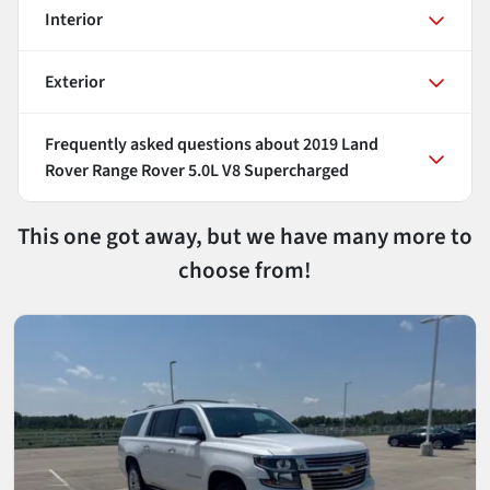
Interior
Exterior
Frequently asked questions about
2019 Land
Rover Range Rover 5.0L V8 Supercharged
This one got away, but we have many more to
choose from!