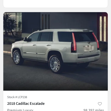
Stock #
LCP238
2018 Cadillac Escalade
Premium Luxury
98,392
miles