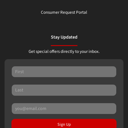
Consumer Request Portal
Stay Updated
Get special offers directly to your inbox.
Sign Up