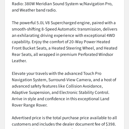
Radio: 380W Meridian Sound System w/Navigation Pro,
and Weather band radio.
The powerful 5.0L V8 Supercharged engine, paired with a
smooth-shifting 8-Speed Automatic transmission, delivers
an exhilarating driving experience with exceptional 4WD
capability. Enjoy the comfort of 20-Way Power Heated
Front Bucket Seats, a Heated Steering Wheel, and Heated
Rear Seats, all wrapped in premium Perforated Windsor
Leather.
Elevate your travels with the advanced Touch Pro
Navigation System, Surround-View Camera, and a host of
advanced safety features like Collision Avoidance,
Adaptive Suspension, and Electronic Stability Control.
Arrive in style and confidence in this exceptional Land
Rover Range Rover.
Advertised price is the total purchase price available to all
customers and includes the dealer document fee of $398.