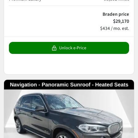
Braden price
$29,170
$434 / mo. est.
Unlock e-Price