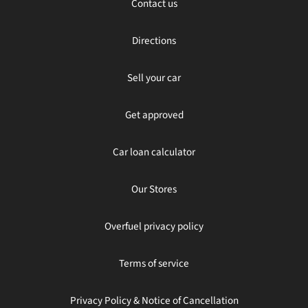
Contact us
Directions
Sell your car
Get approved
Car loan calculator
Our Stores
Overfuel privacy policy
Terms of service
Privacy Policy & Notice of Cancellation