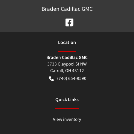
Braden Cadillac GMC
Location
Braden Cadillac GMC
3733 Claypool St NW
Carroll
,
OH
43112
(740) 654-9590
Quick Links
View inventory