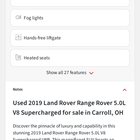
Fog lights
Hands-free liftgate
Heated seats
Show all 27 features
Notes
Used
2019 Land Rover Range Rover 5.0L
V8 Supercharged
for sale
in
Carroll, OH
Discover the pinnacle of luxury and capability in this
stunning 2019 Land Rover Range Rover 5.0L V8
Supercharged LWB. This magnificent SUV boasts an