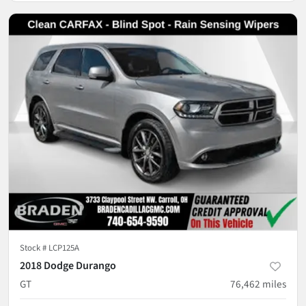
Stock #
LCP125A
2018 Dodge Durango
GT
76,462
miles