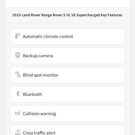
2019 Land Rover Range Rover 5.0L V8 Supercharged
Key Features
Automatic climate control
Backup camera
Blind spot monitor
Bluetooth
Collision warning
Cross traffic alert