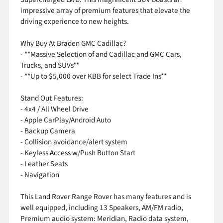
impressive array of premium features that elevate the
driving experience to new heights.
Why Buy At Braden GMC Cadillac?
- **Massive Selection of and Cadillac and GMC Cars,
Trucks, and SUVs**
- **Up to $5,000 over KBB for select Trade Ins**
Stand Out Features:
- 4x4 / All Wheel Drive
- Apple CarPlay/Android Auto
- Backup Camera
- Collision avoidance/alert system
- Keyless Access w/Push Button Start
- Leather Seats
- Navigation
This Land Rover Range Rover has many features and is
well equipped, including 13 Speakers, AM/FM radio,
Premium audio system: Meridian, Radio data system,