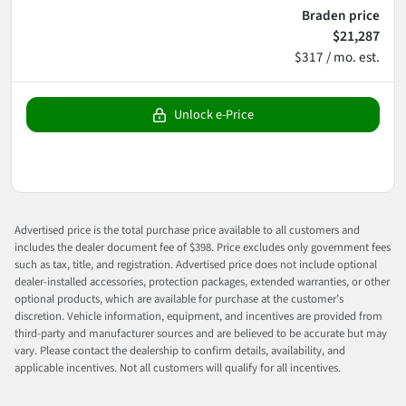
Braden price
$21,287
$317 / mo. est.
Unlock e-Price
Advertised price is the total purchase price available to all customers and
includes the dealer document fee of $398. Price excludes only government fees
such as tax, title, and registration. Advertised price does not include optional
dealer-installed accessories, protection packages, extended warranties, or other
optional products, which are available for purchase at the customer’s
discretion. Vehicle information, equipment, and incentives are provided from
third-party and manufacturer sources and are believed to be accurate but may
vary. Please contact the dealership to confirm details, availability, and
applicable incentives. Not all customers will qualify for all incentives.