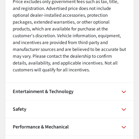
Price excludes only government fees such as tax, title,
and registration. Advertised price does not include
optional dealer-installed accessories, protection
packages, extended warranties, or other optional
products, which are available for purchase at the
customer's discretion. Vehicle information, equipment,
and incentives are provided from third-party and
manufacturer sources and are believed to be accurate but
may vary. Please contact the dealership to confirm
details, availability, and applicable incentives. Not all
customers will qualify for all incentives.
Entertainment & Technology
Safety
Performance & Mechanical