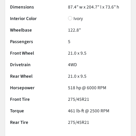
Dimensions
87.4" w x 204.7" l x 73.6" h
Interior Color
Ivory
Wheelbase
122.8"
Passengers
5
Front Wheel
21.0 x 9.5
Drivetrain
4WD
Rear Wheel
21.0 x 9.5
Horsepower
518 hp @ 6000 RPM
Front Tire
275/45R21
Torque
461 lb-ft @ 2500 RPM
Rear Tire
275/45R21