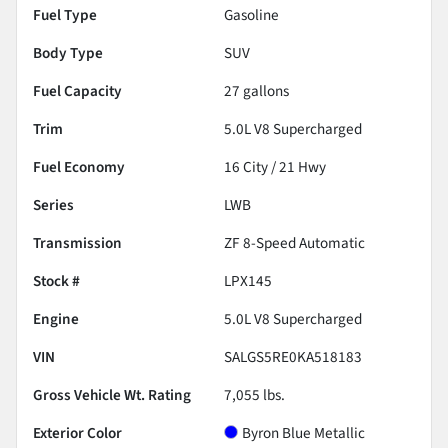
Fuel Type
Gasoline
Body Type
SUV
Fuel Capacity
27
gallons
Trim
5.0L V8 Supercharged
Fuel Economy
16
City /
21
Hwy
Series
LWB
Transmission
ZF 8-Speed Automatic
Stock #
LPX145
Engine
5.0L V8 Supercharged
VIN
SALGS5RE0KA518183
Gross Vehicle Wt. Rating
7,055
lbs.
Exterior Color
Byron Blue Metallic