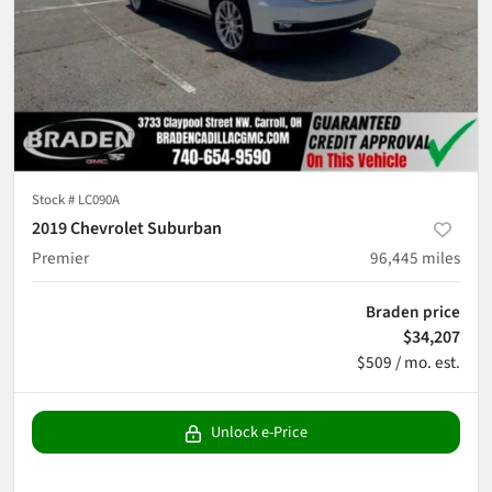
Stock #
LC090A
2019 Chevrolet Suburban
Premier
96,445
miles
Braden price
$34,207
$509 / mo. est.
Unlock e-Price