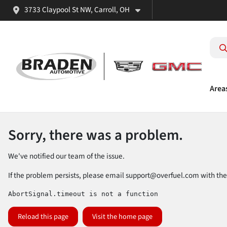
3733 Claypool St NW, Carroll, OH
Area
Sorry, there was a problem.
We've notified our team of the issue.
If the problem persists, please email
support@overfuel.com
with the
AbortSignal.timeout is not a function
Reload this page
Visit the home page