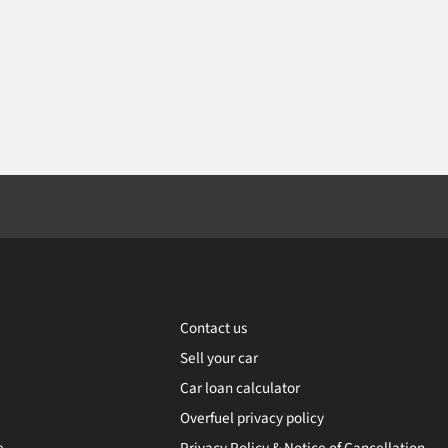
Contact us
Sell your car
Car loan calculator
Overfuel privacy policy
e
Privacy Policy & Notice of Cancellation