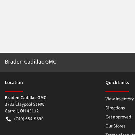
Braden Cadillac GMC
Location
Quick Links
Braden Cadillac GMC
View inventory
3733 Claypool St NW
Directions
Carroll
,
OH
43112
Get approved
(740) 654-9590
Our Stores
Terms of servic