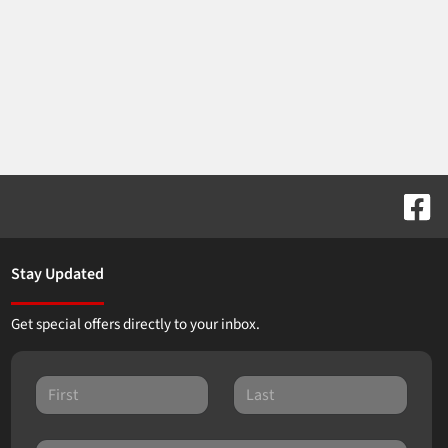
Stay Updated
Get special offers directly to your inbox.