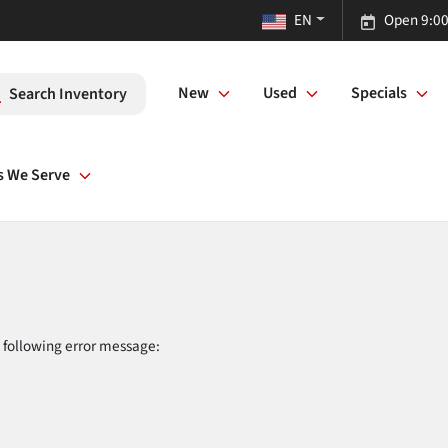
EN
Open 9:00
New
Used
Specials
Search Inventory
s We Serve
 following error message: