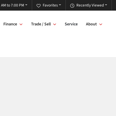
 AM to 7:00 PM
Favorites
Recently Viewed
Finance
Trade / Sell
Service
About