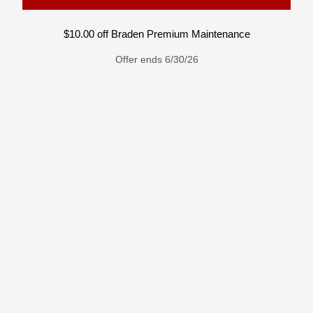
$10.00 off Braden Premium Maintenance
Offer ends 6/30/26