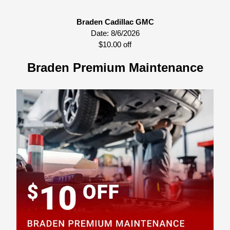
Braden Cadillac GMC
Date:
8/6/2026
$10.00 off
Braden Premium Maintenance