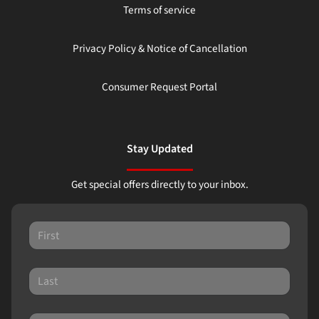
Terms of service
Privacy Policy & Notice of Cancellation
Consumer Request Portal
Stay Updated
Get special offers directly to your inbox.