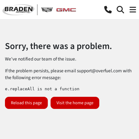
Sorry, there was a problem.
We've notified our team of the issue.
If the problem persists, please email
support@overfuel.com
with
the following error message:
e.replaceAll is not a function
Reload this page
Visit the home page