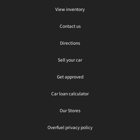
View inventory
Contact us
Directions
Sell your car
Get approved
Car loan calculator
Our Stores
Overfuel privacy policy