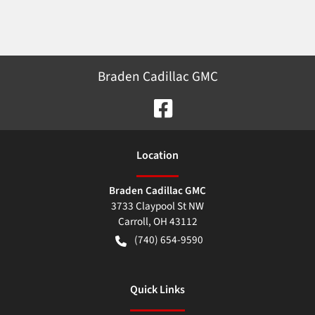
Braden Cadillac GMC
Location
Braden Cadillac GMC
3733 Claypool St NW
Carroll
,
OH
43112
(740) 654-9590
Quick Links