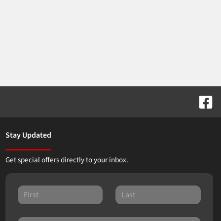
Stay Updated
Get special offers directly to your inbox.