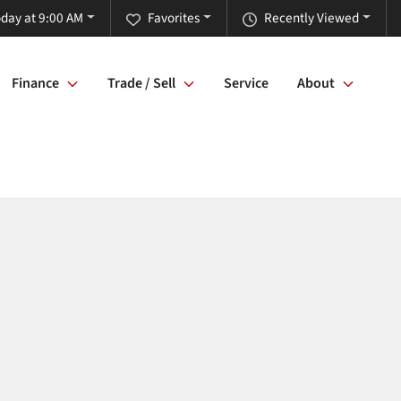
day at 9:00 AM
Favorites
Recently Viewed
Finance
Trade / Sell
Service
About