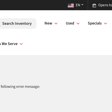
EN
Opens to
New
Used
Specials
Search Inventory
s We Serve
 following error message: