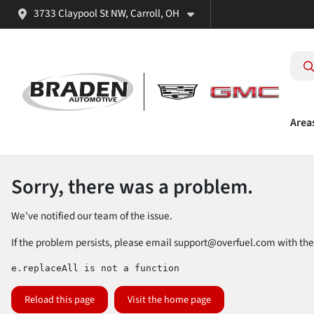
3733 Claypool St NW, Carroll, OH
Area
Sorry, there was a problem.
We've notified our team of the issue.
If the problem persists, please email
support@overfuel.com
with the
e.replaceAll is not a function
Reload this page
Visit the home page