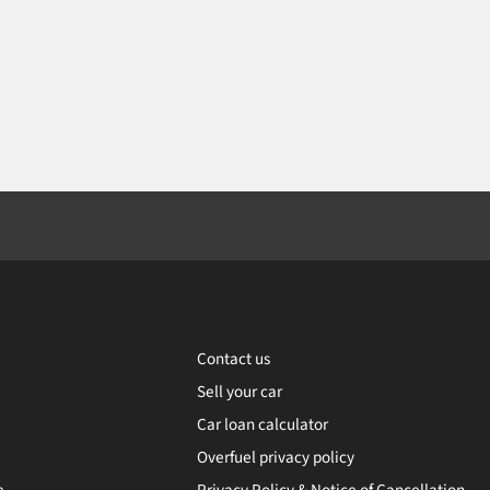
Contact us
Sell your car
Car loan calculator
Overfuel privacy policy
e
Privacy Policy & Notice of Cancellation