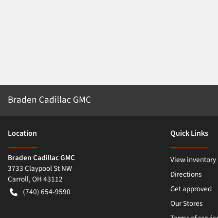
Braden Cadillac GMC
Location
Quick Links
Braden Cadillac GMC
View inventory
3733 Claypool St NW
Directions
Carroll
,
OH
43112
Get approved
(740) 654-9590
Our Stores
Terms of servic