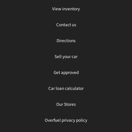
View inventory
Contact us
Directions
Sell your car
Get approved
Car loan calculator
Our Stores
Overfuel privacy policy