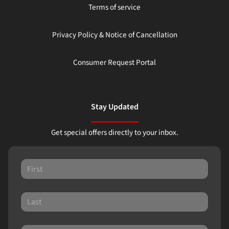
Terms of service
Privacy Policy & Notice of Cancellation
Consumer Request Portal
Stay Updated
Get special offers directly to your inbox.