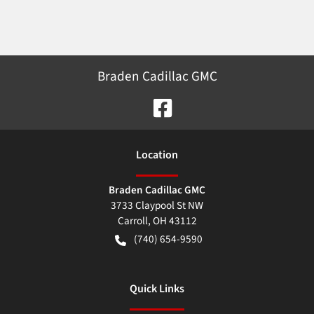
Braden Cadillac GMC
Location
Braden Cadillac GMC
3733 Claypool St NW
Carroll
,
OH
43112
(740) 654-9590
Quick Links