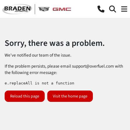
Sorry, there was a problem.
We've notified our team of the issue.
If the problem persists, please email
support@overfuel.com
with
the following error message:
e.replaceAll is not a function
Reload this page
Visit the home page