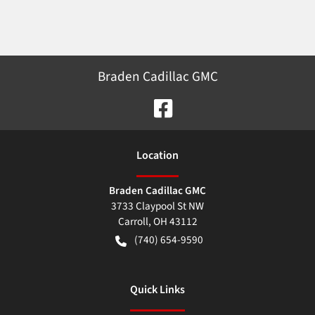
Braden Cadillac GMC
Location
Braden Cadillac GMC
3733 Claypool St NW
Carroll
,
OH
43112
(740) 654-9590
Quick Links