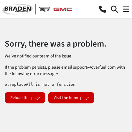
Sorry, there was a problem.
We've notified our team of the issue.
If the problem persists, please email
support@overfuel.com
with
the following error message:
e.replaceAll is not a function
Reload this page
Visit the home page