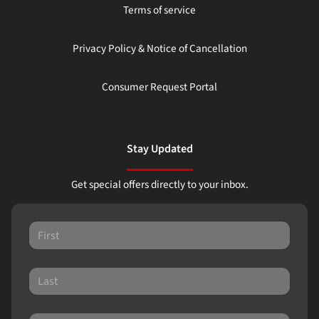
Terms of service
Privacy Policy & Notice of Cancellation
Consumer Request Portal
Stay Updated
Get special offers directly to your inbox.