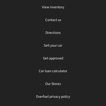
View inventory
Contact us
Directions
Sell your car
Get approved
Car loan calculator
Our Stores
Overfuel privacy policy