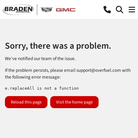
Sorry, there was a problem.
We've notified our team of the issue.
If the problem persists, please email
support@overfuel.com
with
the following error message:
e.replaceAll is not a function
Reload this page
Visit the home page