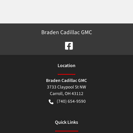
Braden Cadillac GMC
Location
Braden Cadillac GMC
3733 Claypool St NW
Carroll
,
OH
43112
(740) 654-9590
Quick Links