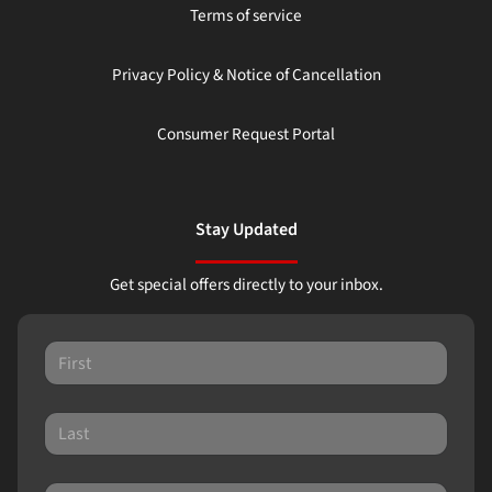
Terms of service
Privacy Policy & Notice of Cancellation
Consumer Request Portal
Stay Updated
Get special offers directly to your inbox.