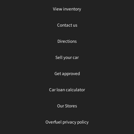
View inventory
Contact us
Directions
Sell your car
Get approved
Car loan calculator
Our Stores
Overfuel privacy policy